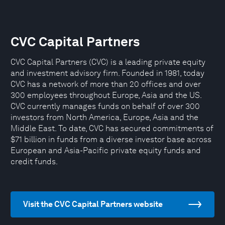
CVC Capital Partners
CVC Capital Partners (CVC) is a leading private equity
and investment advisory firm. Founded in 1981, today
CVC has a network of more than 20 offices and over
300 employees throughout Europe, Asia and the US.
CVC currently manages funds on behalf of over 300
investors from North America, Europe, Asia and the
Middle East. To date, CVC has secured commitments of
$71 billion in funds from a diverse investor base across
European and Asia-Pacific private equity funds and
credit funds.
Visit the CVC Capital Partners website