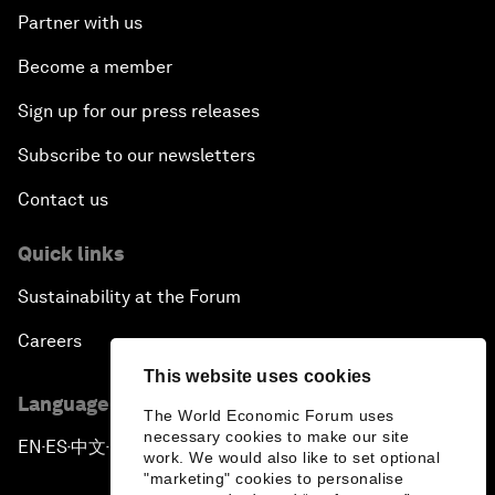
Partner with us
Become a member
Sign up for our press releases
Subscribe to our newsletters
Contact us
Quick links
Sustainability at the Forum
Careers
This website uses cookies
Language editions
The World Economic Forum uses
necessary cookies to make our site
EN
ES
中文
日本語
▪
▪
▪
work. We would also like to set optional
"marketing" cookies to personalise