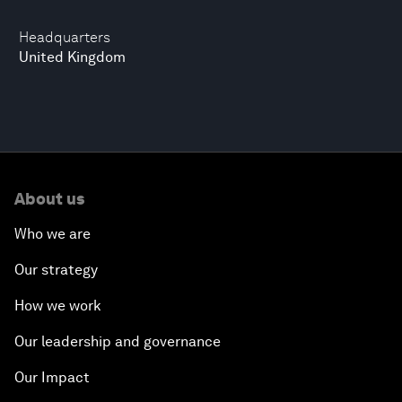
Headquarters
United Kingdom
About us
Who we are
Our strategy
How we work
Our leadership and governance
Our Impact