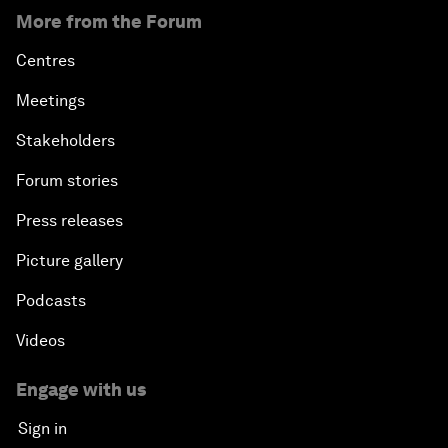
More from the Forum
Centres
Meetings
Stakeholders
Forum stories
Press releases
Picture gallery
Podcasts
Videos
Engage with us
Sign in