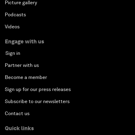
Picture gallery
Podcasts
Videos
Engage with us
Sign in
Partner with us
Become a member
Sign up for our press releases
Subscribe to our newsletters
Contact us
Quick links