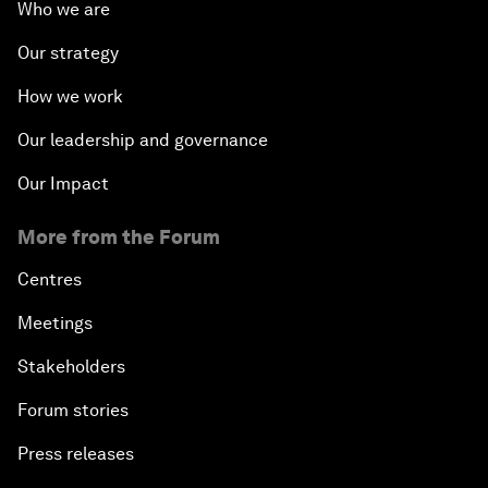
Who we are
Our strategy
How we work
Our leadership and governance
Our Impact
More from the Forum
Centres
Meetings
Stakeholders
Forum stories
Press releases