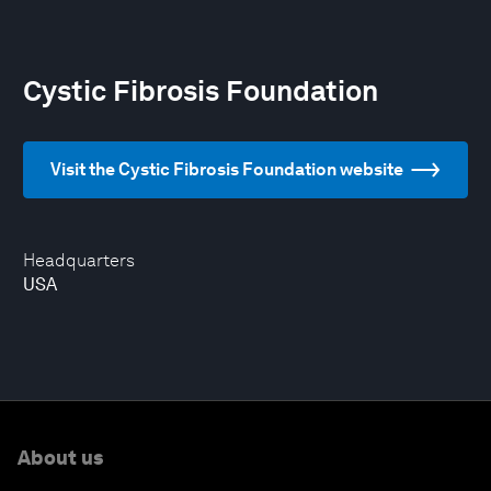
Cystic Fibrosis Foundation
Visit the Cystic Fibrosis Foundation website
Headquarters
USA
About us