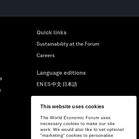
Quick links
Sustainability at the Forum
Careers
Language editions
s
EN
ES
中文
日本語
▪
▪
▪
s
This website uses cookies
The World Economic Forum uses
necessary cookies to make our site
work. We would also like to set optional
"marketing" cookies to personalise