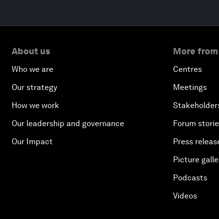
About us
More from
Who we are
Centres
Our strategy
Meetings
How we work
Stakeholder
Our leadership and governance
Forum stori
Our Impact
Press releas
Picture galle
Podcasts
Videos