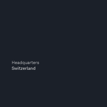
Headquarters
Switzerland