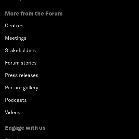
More from the Forum
Centres
Meetings
Stakeholders
Forum stories
Press releases
Picture gallery
Podcasts
Videos
Engage with us