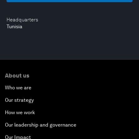
Headquarters
Tunisia
About us
Who we are
Our strategy
How we work
Our leadership and governance
Our Impact