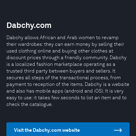
Dabchy.com
Dabchy allows African and Arab women to revamp
their wardrobes: they can earn money by selling their
used clothing online and buying other clothes at
discount prices through a friendly community. Dabchy
is a localized fashion marketplace operating as a
trusted third party between buyers and sellers. It
secures all steps of the transactional process, from
payment to reception of the items. Dabchy is a website
and also has mobile apps (android and iOS). It is very
easy to use: it takes few seconds to list an item and to
check the catalogue.
Visit the Dabchy.com website