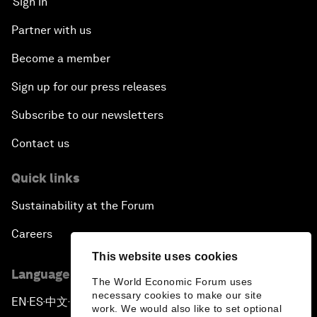
Sign in
Partner with us
Become a member
Sign up for our press releases
Subscribe to our newsletters
Contact us
Quick links
Sustainability at the Forum
Careers
This website uses cookies
Language editions
The World Economic Forum uses
necessary cookies to make our site
EN
ES
中文
日本語
▪
▪
▪
work. We would also like to set optional