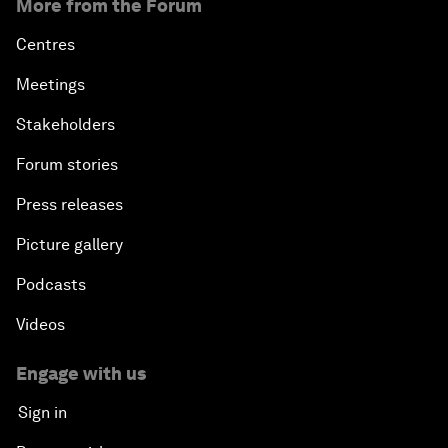
More from the Forum
Centres
Meetings
Stakeholders
Forum stories
Press releases
Picture gallery
Podcasts
Videos
Engage with us
Sign in