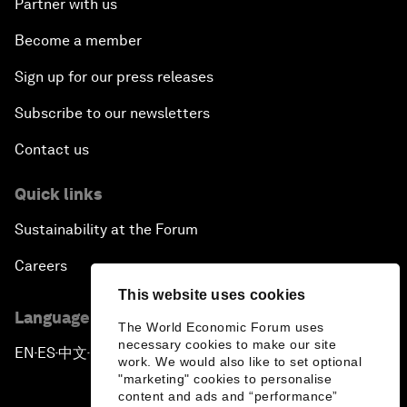
Partner with us
Become a member
Sign up for our press releases
Subscribe to our newsletters
Contact us
Quick links
Sustainability at the Forum
Careers
This website uses cookies
Language editions
The World Economic Forum uses
necessary cookies to make our site
EN
ES
中文
日本語
▪
▪
▪
work. We would also like to set optional
"marketing" cookies to personalise
content and ads and “performance”