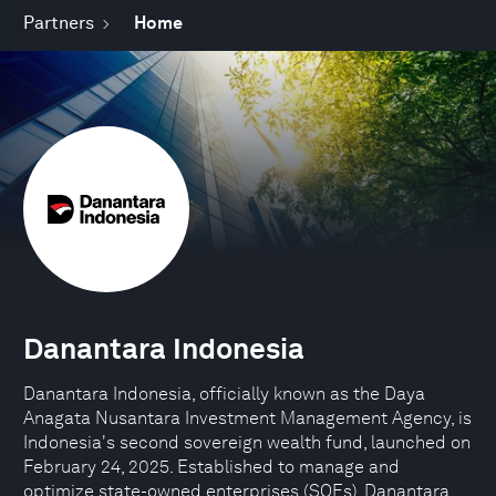
Partners
Home
Danantara Indonesia
​Danantara Indonesia, officially known as the Daya
Anagata Nusantara Investment Management Agency, is
Indonesia's second sovereign wealth fund, launched on
February 24, 2025. Established to manage and
optimize state-owned enterprises (SOEs), Danantara