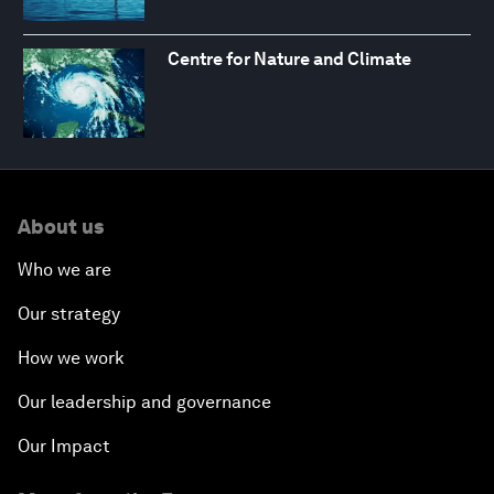
Centre for Nature and Climate
About us
Who we are
Our strategy
How we work
Our leadership and governance
Our Impact