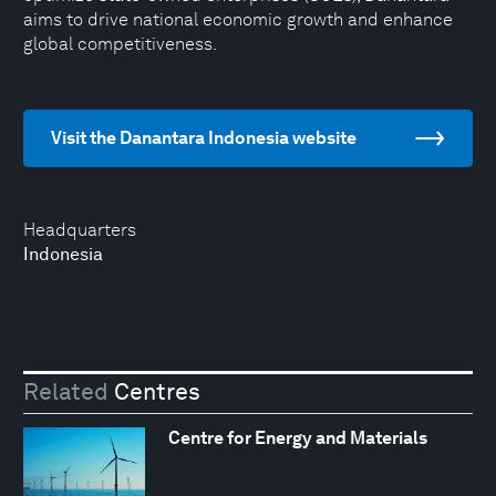
aims to drive national economic growth and enhance
global competitiveness.
Visit the Danantara Indonesia website
Headquarters
Indonesia
Related
Centres
Centre for Energy and Materials