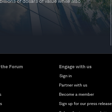
llions of dollars of value while also
 the Forum
Engage with us
Sign in
Partner with us
s
Become a member
es
Sign up for our press release