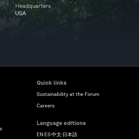
Headquarters
USA
Quick links
Sustainability at the Forum
Careers
Language editions
s
EN
ES
中文
日本語
▪
▪
▪