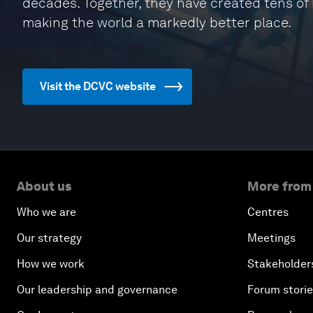
decades. Together, they have created tens of bi
making the world a markedly better place.
Visit the DCVC website
About us
More from
Who we are
Centres
Our strategy
Meetings
How we work
Stakeholder
Our leadership and governance
Forum stori