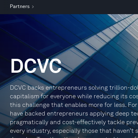
Partners
DCVC
DCVC backs entrepreneurs solving trillion-dol
capitalism for everyone while reducing its co
this challenge that enables more for less. For
have backed entrepreneurs applying deep tech
pragmatically and cost-effectively tackle pre
every industry, especially those that haven’t