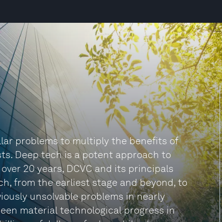
lar problems to multiply the benefits of
sts. Deep tech is a potent approach to
 over 20 years, DCVC and its principals
, from the earliest stage and beyond, to
viously unsolvable problems in nearly
 seen material technological progress in