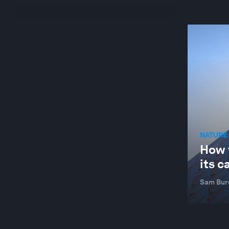
NATURE 
How 
its c
Sam Bur