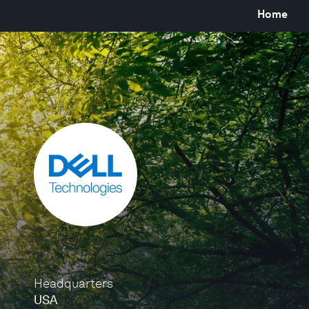
Home
Headquarters
USA