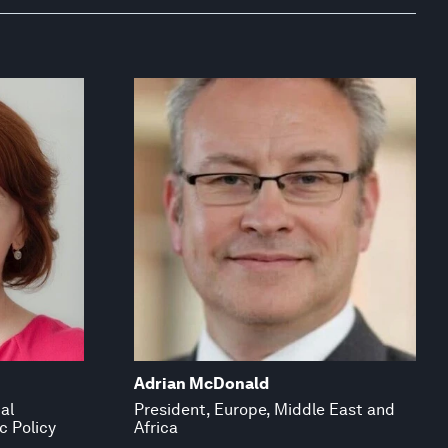
Adrian McDonald
al
President, Europe, Middle East and
c Policy
Africa