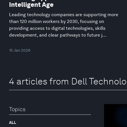
Intelligent Age
Leading technology companies are supporting more
than 120 million workers by 2030, focusing on
providing access to digital technologies, skills
development, and clear pathways to future j...
15 Jan 2026
4 articles from Dell Technolo
Topics
ALL