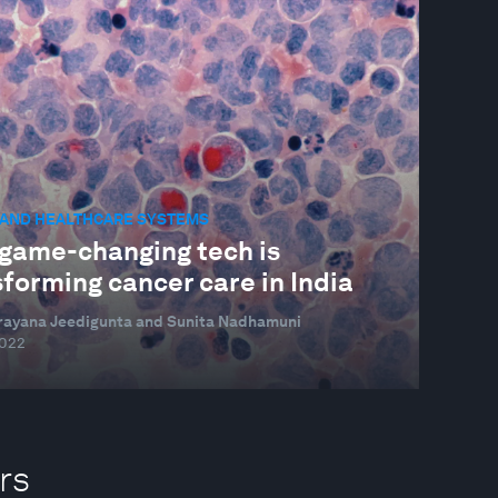
 AND HEALTHCARE SYSTEMS
game-changing tech is
forming cancer care in India
rayana Jeedigunta and Sunita Nadhamuni
2022
rs