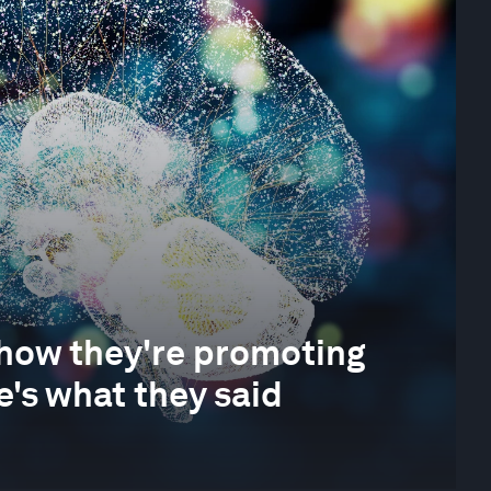
 how they're promoting
e's what they said