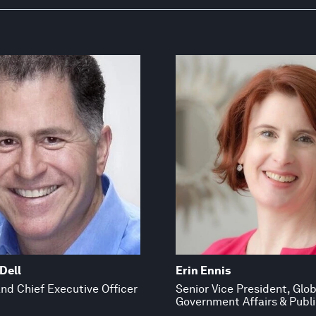
Dell
Erin Ennis
nd Chief Executive Officer
Senior Vice President, Glob
Government Affairs & Publi