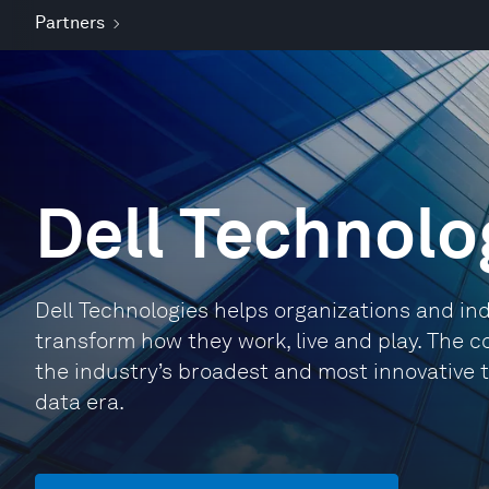
Partners
Dell Technolo
Dell Technologies helps organizations and indi
transform how they work, live and play. The 
the industry’s broadest and most innovative t
data era.