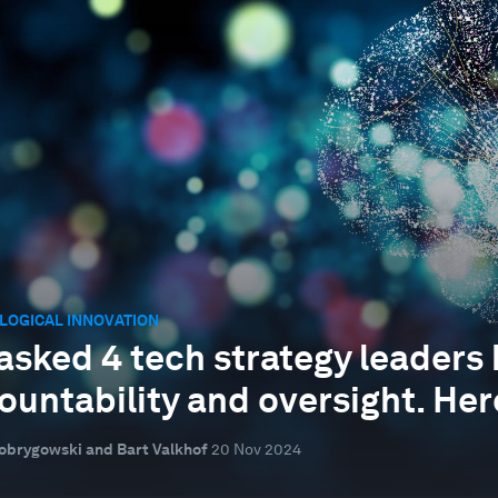
LOGICAL INNOVATION
asked 4 tech strategy leaders
ountability and oversight. Her
obrygowski and Bart Valkhof
20 Nov 2024