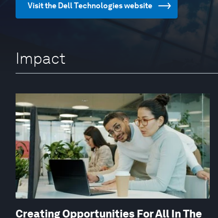
Visit the Dell Technologies website
Impact
Creating Opportunities For All In The