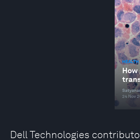
HEALTH
How 
trans
Satyana
24 Nov 
Dell Technologies contributo