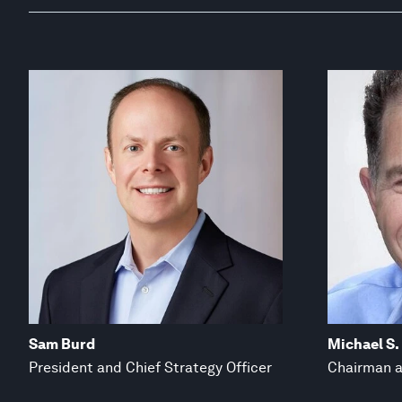
Sam Burd
Michael S. 
President and Chief Strategy Officer
Chairman a