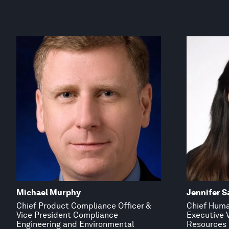
Michael Murphy
Jennifer S
Chief Product Compliance Officer &
Chief Huma
Vice President Compliance
Executive 
Engineering and Environmental
Resources