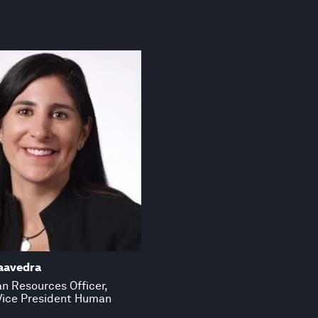
aavedra
n Resources Officer,
Vice President Human