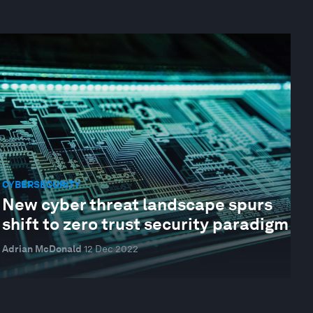
CYBERSECURITY
New cyber threat landscape spurs
shift to zero trust security paradigm
Adrian McDonald
12 Dec 2022