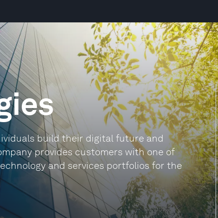
gies
viduals build their digital future and
company provides customers with one of
echnology and services portfolios for the