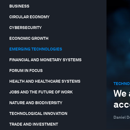
BUSINESS
CIRCULAR ECONOMY
CYBERSECURITY
ECONOMIC GROWTH
EMERGING TECHNOLOGIES
FINANCIAL AND MONETARY SYSTEMS
FORUM IN FOCUS
HEALTH AND HEALTHCARE SYSTEMS
TECHNO
We 
JOBS AND THE FUTURE OF WORK
acc
NATURE AND BIODIVERSITY
TECHNOLOGICAL INNOVATION
Daniel D
TRADE AND INVESTMENT