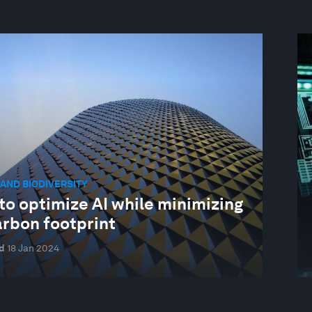
AND BIODIVERSITY
to optimize AI while minimizing
arbon footprint
d
18 Jan 2024