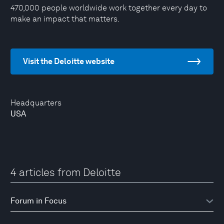
470,000 people worldwide work together every day to
make an impact that matters.
Visit the Deloitte website
Headquarters
USA
4 articles from Deloitte