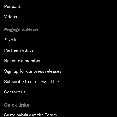
Podcasts
Videos
Engage with us
Sign in
Partner with us
Become a member
Sign up for our press releases
Subscribe to our newsletters
Contact us
Quick links
Sustainability at the Forum