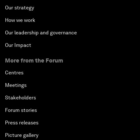
Our strategy
How we work
Our leadership and governance
Our Impact
More from the Forum
Centres
Meetings
Stakeholders
Forum stories
Press releases
Picture gallery