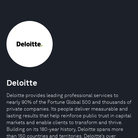
Deloitte
Deloitte provides leading professional services to
nearly 90% of the Fortune Global 500 and thousands of
private companies. Its people deliver measurable and
lasting results that help reinforce public trust in capital
markets and enable clients to transform and thrive.
Building on its 180-year history, Deloitte spans more
than 150 countries and territories. Deloitte’s over