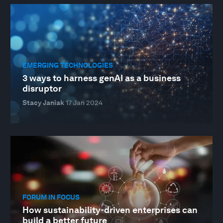
EMERGING TECHNOLOGIES
3 ways to harness genAI as a business
disruptor
Stacy Janiak
17 Jan 2024
FORUM IN FOCUS
How sustainability-driven enterprises can
build a better future