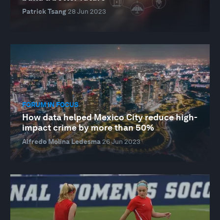
Patrick Tsang
28 Jun 2023
FORUM IN FOCUS
How data helped Mexico City reduce high-
impact crime by more than 50%
Alfredo Molina Ledesma
26 Jun 2023