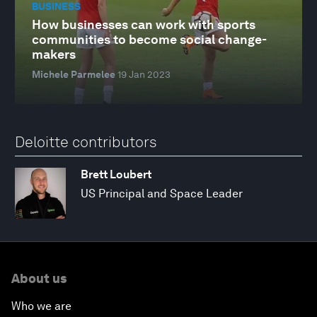
BUSINESS
How businesses can work with sports
communities to become social change-
makers
Michele Parmelee
19 Jan 2023
Deloitte contributors
Brett Loubert
US Principal and Space Leader
About us
Who we are