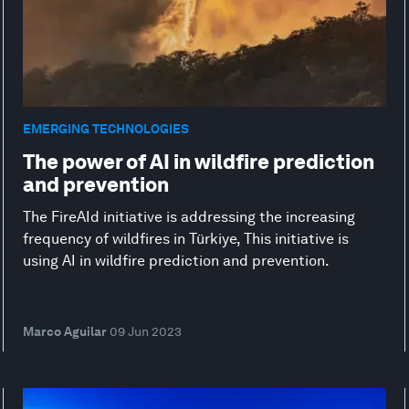
EMERGING TECHNOLOGIES
The power of AI in wildfire prediction
and prevention
The FireAId initiative is addressing the increasing
frequency of wildfires in Türkiye, This initiative is
using AI in wildfire prediction and prevention.
Marco Aguilar
09 Jun 2023