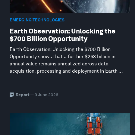
EMERGING TECHNOLOGIES
Earth Observation: Unlocking the
$700 Billion Opportunity
Earth Observation: Unlocking the $700 Billion
Opportunity shows that a further $263 billion in
annual value remains unrealized across data
acquisition, processing and deployment in Earth ...
Report
— 9 June 2026