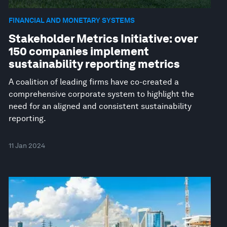
FINANCIAL AND MONETARY SYSTEMS
Stakeholder Metrics Initiative: over
150 companies implement
sustainability reporting metrics
A coalition of leading firms have co-created a
comprehensive corporate system to highlight the
need for an aligned and consistent sustainability
reporting.
11 Jan 2024