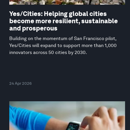
Yes/Cities: Helping global cities
become more resilient, sustainable
and prosperous
Building on the momentum of San Francisco pilot,
Yes/Cities will expand to support more than 1,000
innovators across 50 cities by 2030.
24 Apr 2026