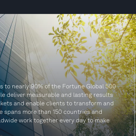
es to nearly 90% of the Fortune Global 500
le deliver measurable and lasting results
arkets and enable clients to transform and
itte spans more than 150 countries and
orldwide work together every day to make