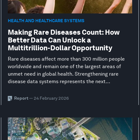
HEALTH AND HEALTHCARE SYSTEMS
Making Rare Diseases Count: How
Better Data Can Unlock a
Multitrillion-Dollar Opportunity
Rare diseases affect more than 300 million people
worldwide and remain one of the largest areas of
unmet need in global health. Strengthening rare
disease data systems represents the next...
Report
— 24 February 2026