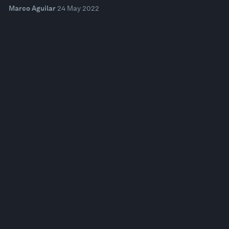
Marco Aguilar
24 May 2022