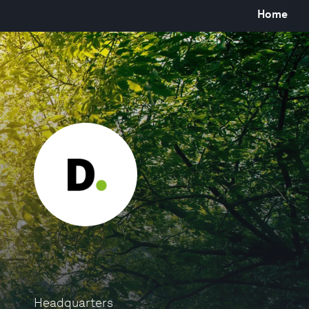
Home
Headquarters