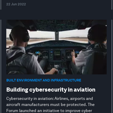
22 Jun 2022
BUILT ENVIRONMENT AND INFRASTRUCTURE
Building cybersecurity in aviation
Cybersecurity in aviation: Airlines, airports and
aircraft manufacturers must be protected. The
Forum launched an initiative to improve cyber