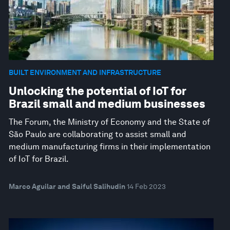
BUILT ENVIRONMENT AND INFRASTRUCTURE
Unlocking the potential of IoT for
Brazil small and medium businesses
The Forum, the Ministry of Economy and the State of
São Paulo are collaborating to assist small and
medium manufacturing firms in their implementation
of IoT for Brazil.
Marco Aguilar and Saiful Salihudin
14 Feb 2023