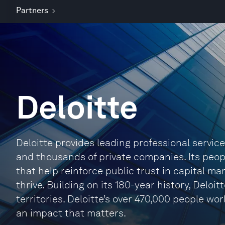
Partners
Deloitte
Deloitte provides leading professional servic
and thousands of private companies. Its peop
that help reinforce public trust in capital m
thrive. Building on its 180-year history, Delo
territories. Deloitte’s over 470,000 people w
an impact that matters.