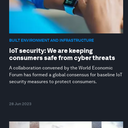
BUILT ENVIRONMENT AND INFRASTRUCTURE
IoT security: We are keeping
consumers safe from cyber threats
A collaboration convened by the World Economic
Forum has formed a global consensus for baseline IoT
security measures to protect consumers.
28 Jun 2023