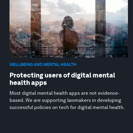
WELLBEING AND MENTAL HEALTH
Protecting users of digital mental
health apps
Most digital mental health apps are not evidence-
based. We are supporting lawmakers in developing
successful policies on tech for digital mental health.