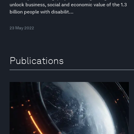
unlock business, social and economic value of the 1.3
billion people with disabilit...
23 May 2022
Publications