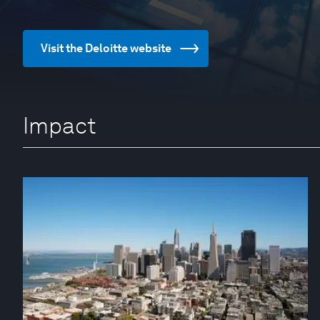
Visit the Deloitte website
Impact