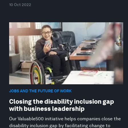
10 Oct 2022
JOBS AND THE FUTURE OF WORK
Closing the disability inclusion gap
with business leadership
Our Valuable500 initiative helps companies close the
disability inclusion gap by facilitating change to