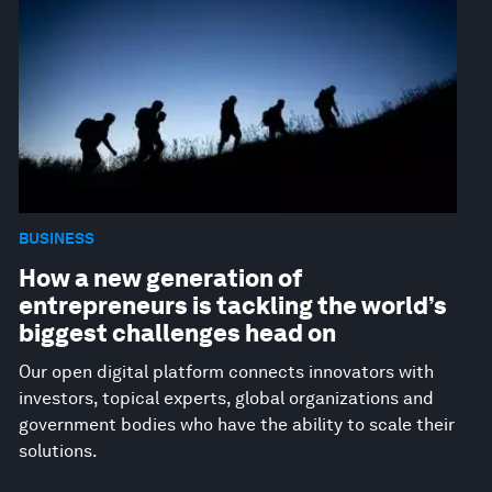
BUSINESS
How a new generation of
entrepreneurs is tackling the world’s
biggest challenges head on
Our open digital platform connects innovators with
investors, topical experts, global organizations and
government bodies who have the ability to scale their
solutions.