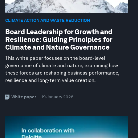
CLIMATE ACTION AND WASTE REDUCTION
Board Leadership for Growth and
Resilience: Guiding Principles for
Climate and Nature Governance
This white paper focuses on the board-level
governance of climate and nature, examining how
these forces are reshaping business performance,
resilience and long-term value creation.
White paper
— 19 January 2026