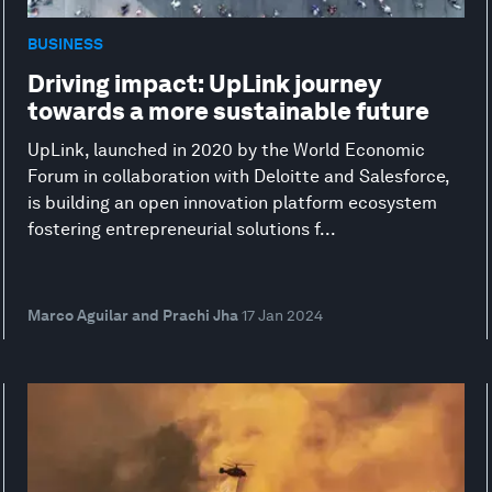
BUSINESS
Driving impact: UpLink journey
towards a more sustainable future
UpLink, launched in 2020 by the World Economic
Forum in collaboration with Deloitte and Salesforce,
is building an open innovation platform ecosystem
fostering entrepreneurial solutions f...
Marco Aguilar and Prachi Jha
17 Jan 2024