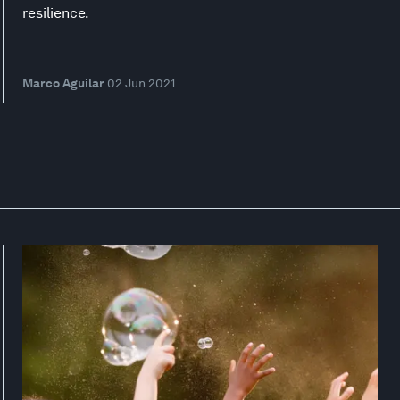
resilience.
Marco Aguilar
02 Jun 2021