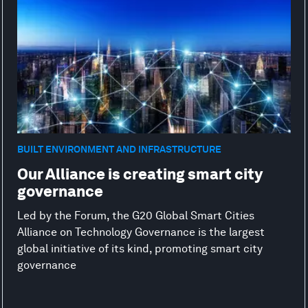
BUILT ENVIRONMENT AND INFRASTRUCTURE
Our Alliance is creating smart city
governance
Led by the Forum, the G20 Global Smart Cities
Alliance on Technology Governance is the largest
global initiative of its kind, promoting smart city
governance