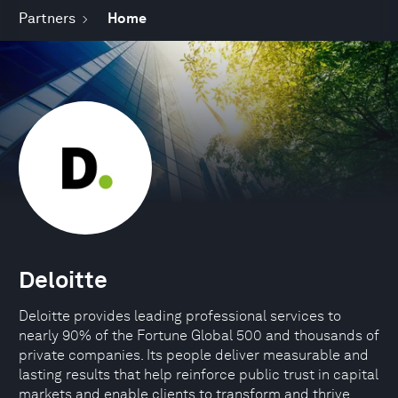
Partners
Home
Deloitte
Deloitte provides leading professional services to
nearly 90% of the Fortune Global 500 and thousands of
private companies. Its people deliver measurable and
lasting results that help reinforce public trust in capital
markets and enable clients to transform and thrive.