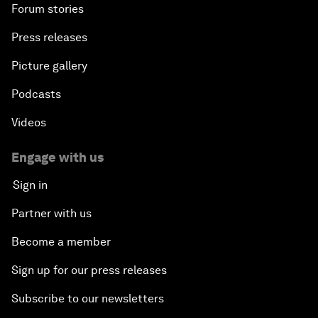
Forum stories
Press releases
Picture gallery
Podcasts
Videos
Engage with us
Sign in
Partner with us
Become a member
Sign up for our press releases
Subscribe to our newsletters