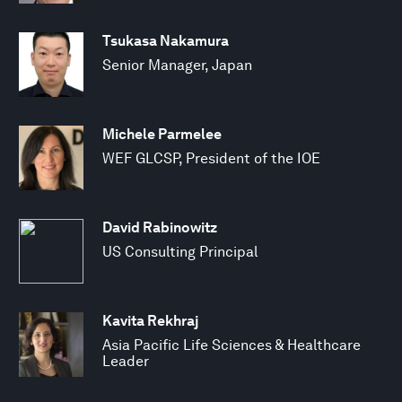
Tsukasa Nakamura
Senior Manager, Japan
Michele Parmelee
WEF GLCSP, President of the IOE
David Rabinowitz
US Consulting Principal
Kavita Rekhraj
Asia Pacific Life Sciences & Healthcare
Leader