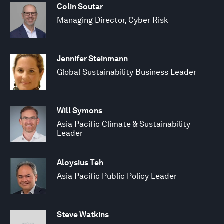
Colin Soutar
Managing Director, Cyber Risk
Jennifer Steinmann
Global Sustainability Business Leader
Will Symons
Asia Pacific Climate & Sustainability
Leader
Aloysius Teh
Asia Pacific Public Policy Leader
Steve Watkins