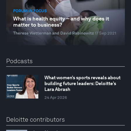
FORUM IN FOCUS
What is health equity – and why does it
matter to business?
Therese Wetterman and David Rabinowitz
17 Sep 2021
Podcasts
What women’s sports reveals about
building future leaders: Deloitte’s
Lara Abrash
24 Apr 2026
Deloitte contributors