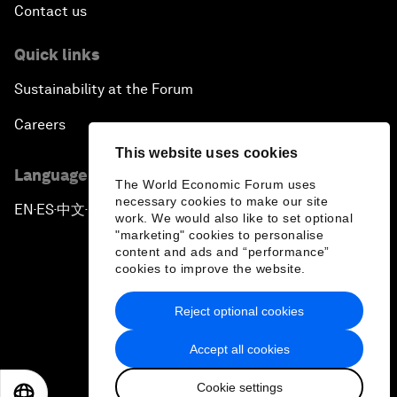
Contact us
Quick links
Sustainability at the Forum
Careers
This website uses cookies
Language editions
The World Economic Forum uses
necessary cookies to make our site
EN
ES
中文
日本語
▪
▪
▪
work. We would also like to set optional
"marketing" cookies to personalise
content and ads and “performance”
cookies to improve the website.
Reject optional cookies
Privacy Policy & Terms of Service
Accept all cookies
Sitemap
Cookie settings
©
2026
World Economic Forum
EN
ES
中文
日本語