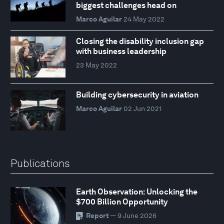
biggest challenges head on
Marco Aguilar
24 May 2022
Closing the disability inclusion gap
with business leadership
23 May 2022
Building cybersecurity in aviation
Marco Aguilar
02 Jun 2021
Publications
Earth Observation: Unlocking the
$700 Billion Opportunity
Report
— 9 June 2026