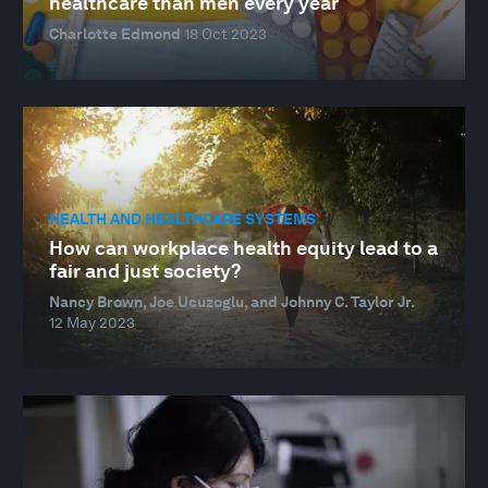
healthcare than men every year
Charlotte Edmond
18 Oct 2023
HEALTH AND HEALTHCARE SYSTEMS
How can workplace health equity lead to a
fair and just society?
Nancy Brown, Joe Ucuzoglu, and Johnny C. Taylor Jr.
12 May 2023