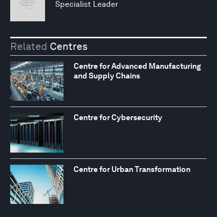
Specialist Leader
Related
Centres
Centre for Advanced Manufacturing
and Supply Chains
Centre for Cybersecurity
Centre for Urban Transformation