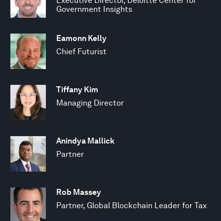
Executive Director, Deloitte Center for
Government Insights
Eamonn Kelly
Chief Futurist
Tiffany Kim
Managing Director
Anindya Mallick
Partner
Rob Massey
Partner, Global Blockchain Leader for Tax