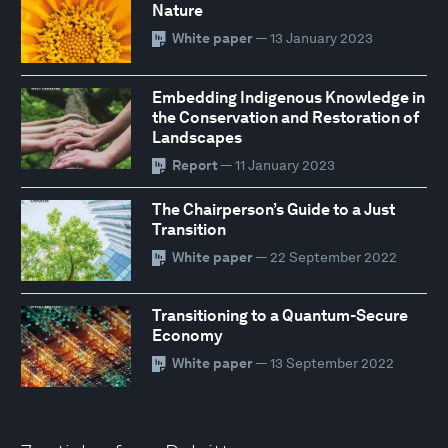
Nature
White paper
— 13 January 2023
Embedding Indigenous Knowledge in
the Conservation and Restoration of
Landscapes
Report
— 11 January 2023
The Chairperson’s Guide to a Just
Transition
White paper
— 22 September 2022
Transitioning to a Quantum-Secure
Economy
White paper
— 13 September 2022