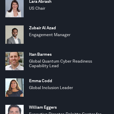
Lara Abrash
US Chair
Zubair Al Azad
Engagement Manager
Itan Barmes
Global Quantum Cyber Readiness
Capability Lead
Emma Codd
Global Inclusion Leader
William Eggers