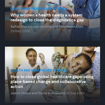
HEALTH AND HEALTHCARE SYSTEMS
Why women’s health needs a system
redesign to close the diagnostics gap
Sofiat Makanjuola-Akinola and Stephanie Allen
29 May 2026
HEALTH AND HEALTHCARE SYSTEMS
How to close global healthcare gaps using
place-based change and collaborative
action
Judith Moore and David Rabinowitz
26 Sep 2024