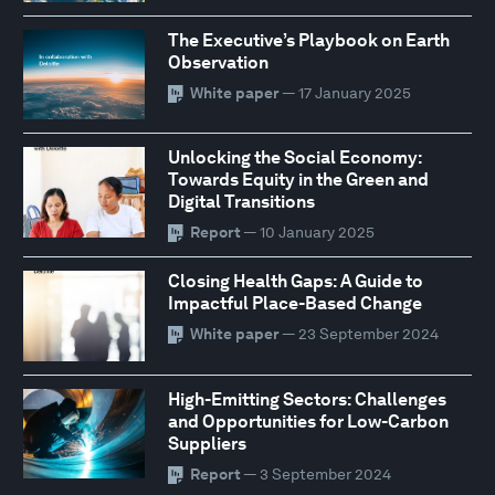
The Executive’s Playbook on Earth
Observation
White paper
— 17 January 2025
Unlocking the Social Economy:
Towards Equity in the Green and
Digital Transitions
Report
— 10 January 2025
Closing Health Gaps: A Guide to
Impactful Place-Based Change
White paper
— 23 September 2024
High-Emitting Sectors: Challenges
and Opportunities for Low-Carbon
Suppliers
Report
— 3 September 2024