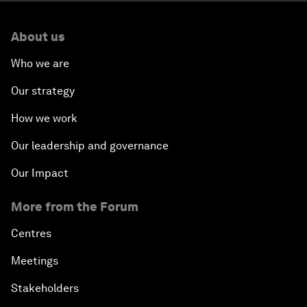
About us
Who we are
Our strategy
How we work
Our leadership and governance
Our Impact
More from the Forum
Centres
Meetings
Stakeholders