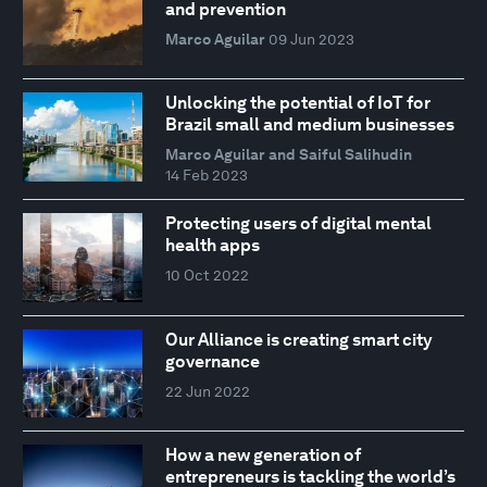
and prevention
Marco Aguilar
09 Jun 2023
Unlocking the potential of IoT for
Brazil small and medium businesses
Marco Aguilar and Saiful Salihudin
14 Feb 2023
Protecting users of digital mental
health apps
10 Oct 2022
Our Alliance is creating smart city
governance
22 Jun 2022
How a new generation of
entrepreneurs is tackling the world’s