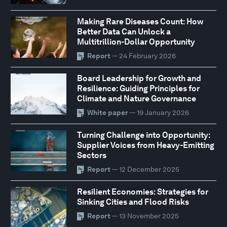
Making Rare Diseases Count: How
Better Data Can Unlock a
Multitrillion-Dollar Opportunity
Report
— 24 February 2026
Board Leadership for Growth and
Resilience: Guiding Principles for
Climate and Nature Governance
White paper
— 19 January 2026
Turning Challenge into Opportunity:
Supplier Voices from Heavy-Emitting
Sectors
Report
— 12 December 2025
Resilient Economies: Strategies for
Sinking Cities and Flood Risks
Report
— 13 November 2025