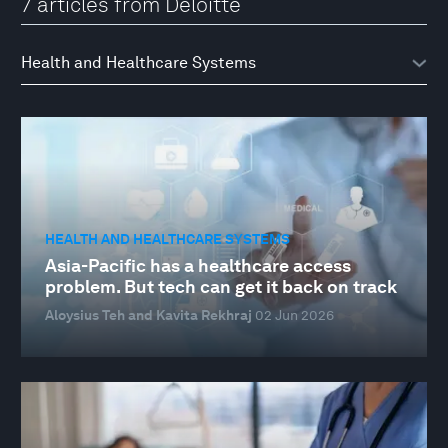
7 articles from Deloitte
HEALTH AND HEALTHCARE SYSTEMS
Asia-Pacific has a healthcare access
problem. But tech can get it back on track
Aloysius Teh and Kavita Rekhraj
02 Jun 2026