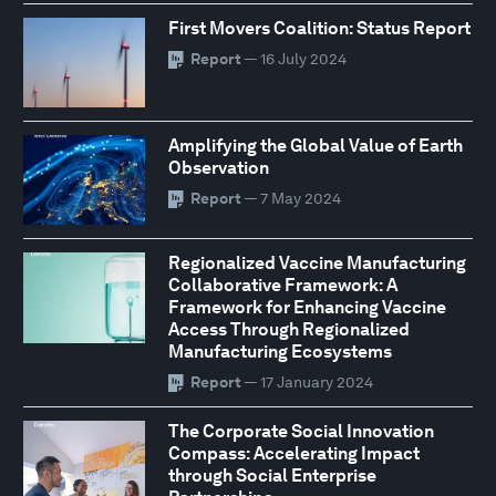
First Movers Coalition: Status Report
Report
— 16 July 2024
Amplifying the Global Value of Earth
Observation
Report
— 7 May 2024
Regionalized Vaccine Manufacturing
Collaborative Framework: A
Framework for Enhancing Vaccine
Access Through Regionalized
Manufacturing Ecosystems
Report
— 17 January 2024
The Corporate Social Innovation
Compass: Accelerating Impact
through Social Enterprise