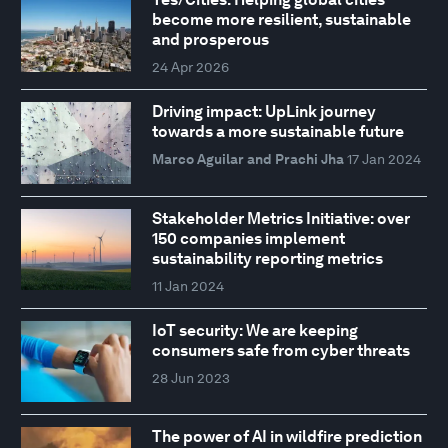
become more resilient, sustainable
and prosperous
24 Apr 2026
Driving impact: UpLink journey
towards a more sustainable future
Marco Aguilar and Prachi Jha
17 Jan 2024
Stakeholder Metrics Initiative: over
150 companies implement
sustainability reporting metrics
11 Jan 2024
IoT security: We are keeping
consumers safe from cyber threats
28 Jun 2023
The power of AI in wildfire prediction