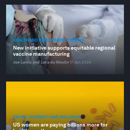
HEALTH AND HEALTHCARE SYSTEMS
New initiative supports equitable regional
vaccine manufacturing
Joe Lewis and Lora du Moulin
17 Jan 2024
EQUITY, DIVERSITY AND INCLUSION
US women are paying billions more for