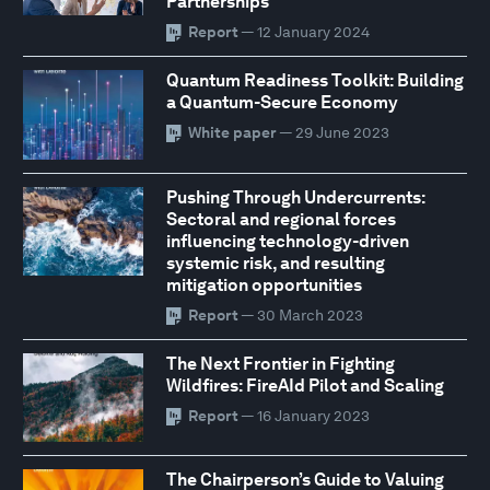
Partnerships
Report
— 12 January 2024
Quantum Readiness Toolkit: Building
a Quantum-Secure Economy
White paper
— 29 June 2023
Pushing Through Undercurrents:
Sectoral and regional forces
influencing technology-driven
systemic risk, and resulting
mitigation opportunities
Report
— 30 March 2023
The Next Frontier in Fighting
Wildfires: FireAId Pilot and Scaling
Report
— 16 January 2023
The Chairperson’s Guide to Valuing