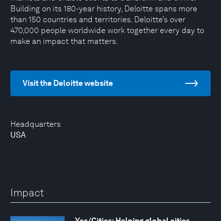
Building on its 180-year history, Deloitte spans more
than 150 countries and territories. Deloitte’s over
470,000 people worldwide work together every day to
make an impact that matters.
Visit the Deloitte website
Headquarters
USA
Impact
Yes/Cities: Helping global cities