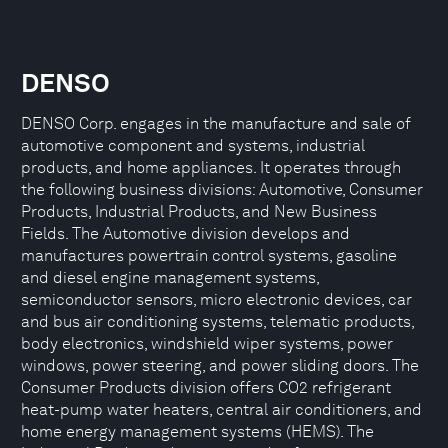
DENSO
DENSO Corp. engages in the manufacture and sale of
automotive component and systems, industrial
products, and home appliances. It operates through
the following business divisions: Automotive, Consumer
Products, Industrial Products, and New Business
Fields. The Automotive division develops and
manufactures powertrain control systems, gasoline
and diesel engine management systems,
semiconductor sensors, micro electronic devices, car
and bus air conditioning systems, telematic products,
body electronics, windshield wiper systems, power
windows, power steering, and power sliding doors. The
Consumer Products division offers CO2 refrigerant
heat-pump water heaters, central air conditioners, and
home energy management systems (HEMS). The