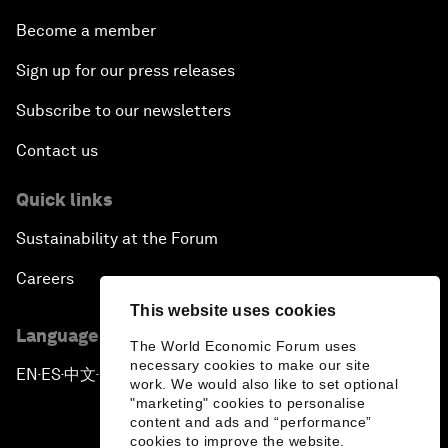
Become a member
Sign up for our press releases
Subscribe to our newsletters
Contact us
Quick links
Sustainability at the Forum
Careers
This website uses cookies
Language editions
The World Economic Forum uses
necessary cookies to make our site
EN
ES
中文
日本語
▪
▪
▪
work. We would also like to set optional
"marketing" cookies to personalise
content and ads and “performance”
cookies to improve the website.