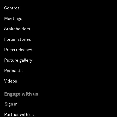
Centres
Meetings
Stakeholders
Forum stories
Press releases
Picture gallery
Podcasts
Videos
Engage with us
Sign in
Partner with us