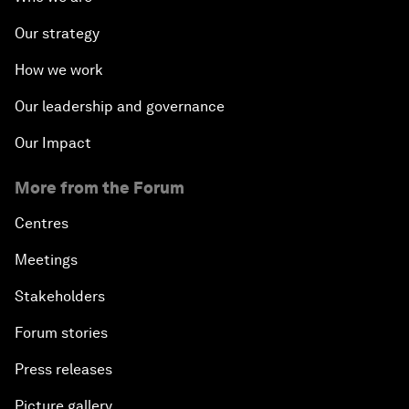
Our strategy
How we work
Our leadership and governance
Our Impact
More from the Forum
Centres
Meetings
Stakeholders
Forum stories
Press releases
Picture gallery