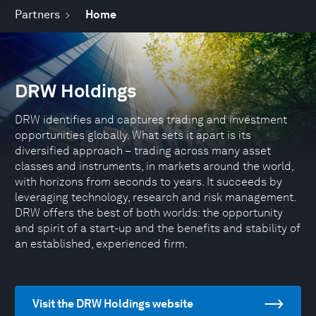
Partners
Home
DRW Holdings
DRW identifies and captures trading and investment
opportunities globally. What sets it apart is its
diversified approach – trading across many asset
classes and instruments, in markets around the world,
with horizons from seconds to years. It succeeds by
leveraging technology, research and risk management.
DRW offers the best of both worlds: the opportunity
and spirit of a start-up and the benefits and stability of
an established, experienced firm.
Visit the DRW Holdings website