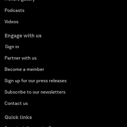
Podcasts
Videos
Engage with us
Sign in
Partner with us
Become a member
Sign up for our press releases
Subscribe to our newsletters
Contact us
Quick links