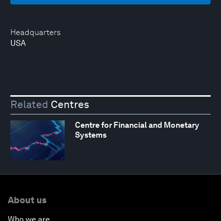
Headquarters
USA
Related
Centres
Centre for Financial and Monetary
Systems
About us
Who we are