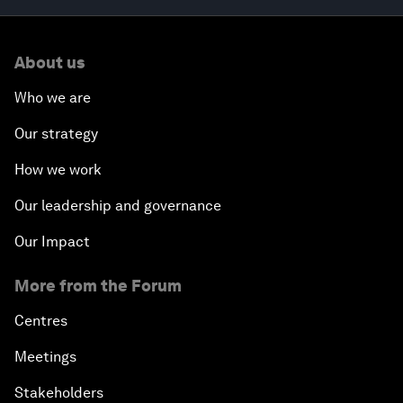
About us
Who we are
Our strategy
How we work
Our leadership and governance
Our Impact
More from the Forum
Centres
Meetings
Stakeholders