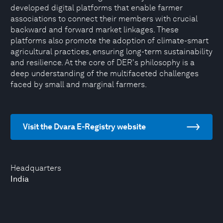
developed digital platforms that enable farmer
associations to connect their members with crucial
backward and forward market linkages. These
platforms also promote the adoption of climate-smart
agricultural practices, ensuring long-term sustainability
and resilience. At the core of DER's philosophy is a
deep understanding of the multifaceted challenges
faced by small and marginal farmers.
Visit the Dvara E-Registry website
Headquarters
India