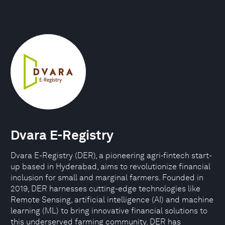
Dvara E-Registry
Dvara E-Registry (DER), a pioneering agri-fintech start-
up based in Hyderabad, aims to revolutionize financial
inclusion for small and marginal farmers. Founded in
2019, DER harnesses cutting-edge technologies like
Remote Sensing, artificial intelligence (AI) and machine
learning (ML) to bring innovative financial solutions to
this underserved farming community. DER has