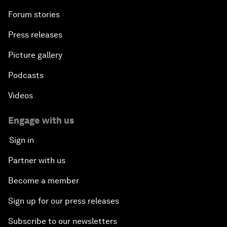
Forum stories
Press releases
Picture gallery
Podcasts
Videos
Engage with us
Sign in
Partner with us
Become a member
Sign up for our press releases
Subscribe to our newsletters