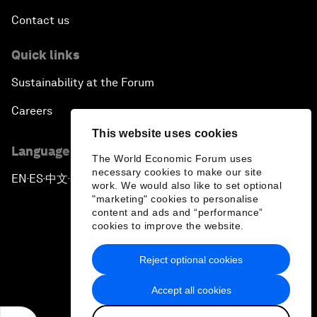
Contact us
Quick links
Sustainability at the Forum
Careers
This website uses cookies
Language editions
The World Economic Forum uses
necessary cookies to make our site
EN
ES
中文
日本語
▪
▪
▪
work. We would also like to set optional
"marketing" cookies to personalise
content and ads and “performance”
cookies to improve the website.
Reject optional cookies
Privacy Policy & Terms of Service
Accept all cookies
Sitemap