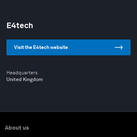
E4tech
Visit the E4tech website
Headquarters
United Kingdom
About us