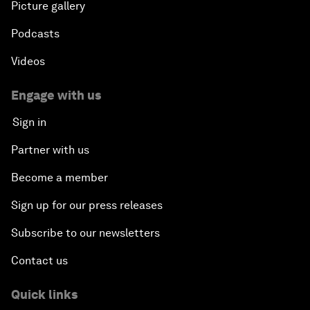
Picture gallery
Podcasts
Videos
Engage with us
Sign in
Partner with us
Become a member
Sign up for our press releases
Subscribe to our newsletters
Contact us
Quick links