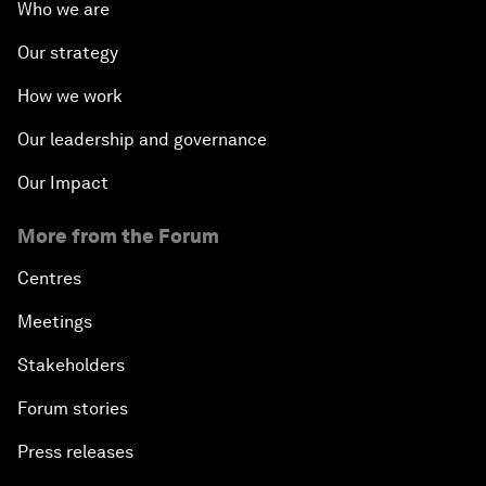
Who we are
Our strategy
How we work
Our leadership and governance
Our Impact
More from the Forum
Centres
Meetings
Stakeholders
Forum stories
Press releases