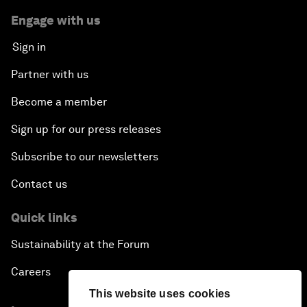
Engage with us
Sign in
Partner with us
Become a member
Sign up for our press releases
Subscribe to our newsletters
Contact us
Quick links
Sustainability at the Forum
Careers
This website uses cookies