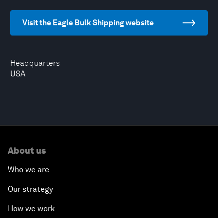
Visit the Eagle Bulk Shipping website
Headquarters
USA
About us
Who we are
Our strategy
How we work