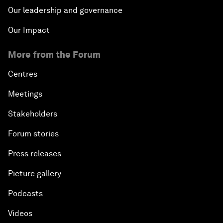
Our leadership and governance
Our Impact
More from the Forum
Centres
Meetings
Stakeholders
Forum stories
Press releases
Picture gallery
Podcasts
Videos