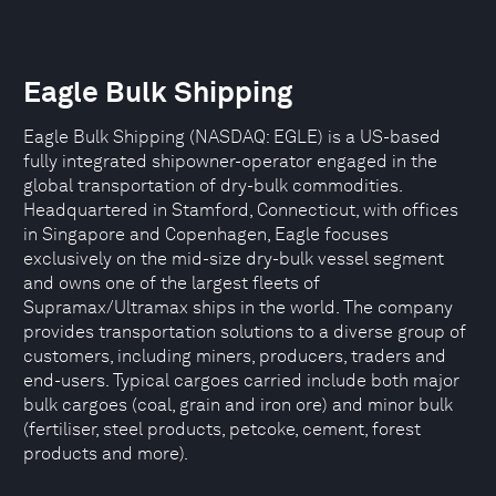
Eagle Bulk Shipping
Eagle Bulk Shipping (NASDAQ: EGLE) is a US-based
fully integrated shipowner-operator engaged in the
global transportation of dry-bulk commodities.
Headquartered in Stamford, Connecticut, with offices
in Singapore and Copenhagen, Eagle focuses
exclusively on the mid-size dry-bulk vessel segment
and owns one of the largest fleets of
Supramax/Ultramax ships in the world. The company
provides transportation solutions to a diverse group of
customers, including miners, producers, traders and
end-users. Typical cargoes carried include both major
bulk cargoes (coal, grain and iron ore) and minor bulk
(fertiliser, steel products, petcoke, cement, forest
products and more).