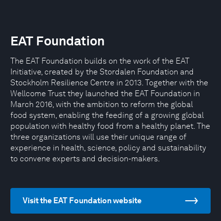
EAT Foundation
The EAT Foundation builds on the work of the EAT
Initiative, created by the Stordalen Foundation and
Stockholm Resilience Centre in 2013. Together with the
Wellcome Trust they launched the EAT Foundation in
March 2016, with the ambition to reform the global
food system, enabling the feeding of a growing global
population with healthy food from a healthy planet. The
three organizations will use their unique range of
experience in health, science, policy and sustainability
to convene experts and decision-makers.
Visit the EAT Foundation website