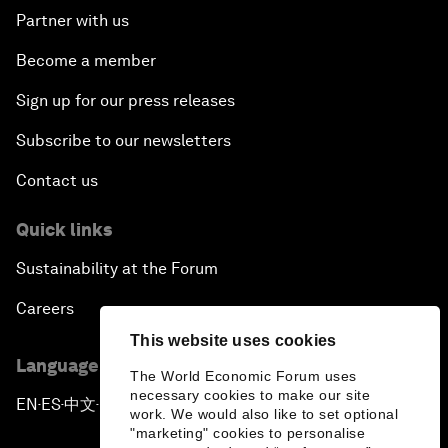
Partner with us
Become a member
Sign up for our press releases
Subscribe to our newsletters
Contact us
Quick links
Sustainability at the Forum
Careers
This website uses cookies
Language editions
The World Economic Forum uses
necessary cookies to make our site
EN
ES
中文
日本語
▪
▪
▪
work. We would also like to set optional
"marketing" cookies to personalise