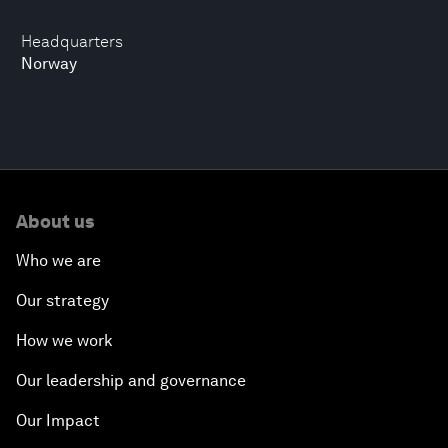
Headquarters
Norway
About us
Who we are
Our strategy
How we work
Our leadership and governance
Our Impact