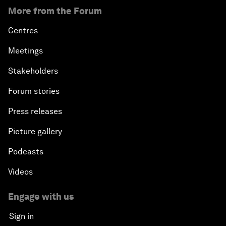
More from the Forum
Centres
Meetings
Stakeholders
Forum stories
Press releases
Picture gallery
Podcasts
Videos
Engage with us
Sign in