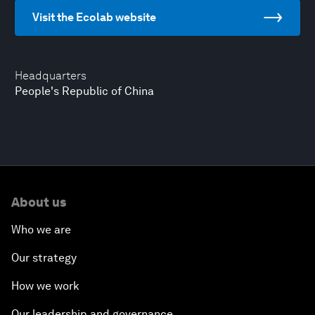
Visit the Ecolab website
Headquarters
People's Republic of China
About us
Who we are
Our strategy
How we work
Our leadership and governance