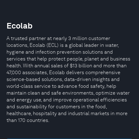
Ecolab
A trusted partner at nearly 3 million customer
locations, Ecolab (ECL) is a global leader in water,
hygiene and infection prevention solutions and
services that help protect people, planet and business
health. With annual sales of $13 billion and more than
47,000 associates, Ecolab delivers comprehensive
science-based solutions, data-driven insights and
world-class service to advance food safety, help
maintain clean and safe environments, optimize water
and energy use, and improve operational efficiencies
and sustainability for customers in the food,
healthcare, hospitality and industrial markets in more
than 170 countries.