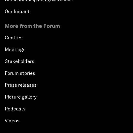
Our Impact
More from the Forum
Centres
Meetings
Stakeholders
Forum stories
Press releases
Picture gallery
Podcasts
Videos