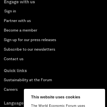
Engage with us
Sign in
Partner with us
Become a member
Sign up for our press releases
Subscribe to our newsletters
Contact us
Quick links
Sustainability at the Forum
Careers
This website uses cookies
Language editions
The World Economic Forum uses