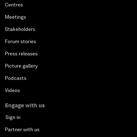
Centres
Meetings
Stakeholders
Forum stories
Press releases
Picture gallery
Podcasts
Videos
Engage with us
Sign in
Partner with us