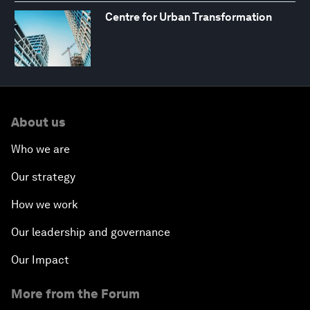
Centre for Urban Transformation
About us
Who we are
Our strategy
How we work
Our leadership and governance
Our Impact
More from the Forum