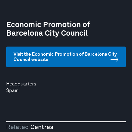
Economic Promotion of
Barcelona City Council
Visit the Economic Promotion of Barcelona City
Council website
Headquarters
Spain
Related
Centres