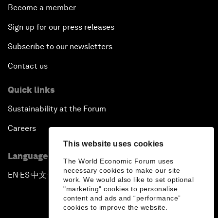
Become a member
Sign up for our press releases
Subscribe to our newsletters
Contact us
Quick links
Sustainability at the Forum
Careers
This website uses cookies
Language editions
The World Economic Forum uses
necessary cookies to make our site
EN
ES
中文
日本語
▪
▪
▪
work. We would also like to set optional
"marketing" cookies to personalise
content and ads and “performance”
cookies to improve the website.