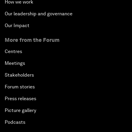
How we work
Our leadership and governance
Our Impact
More from the Forum
Centres
Meetings
Stakeholders
Forum stories
Press releases
Picture gallery
Podcasts