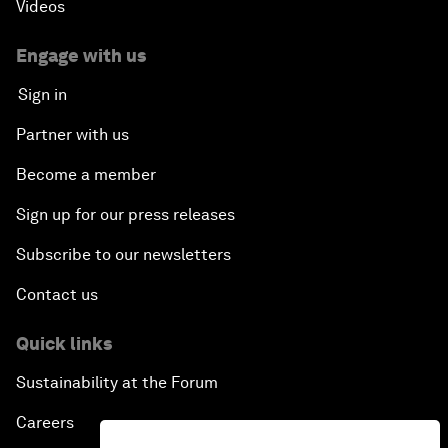
Videos
Engage with us
Sign in
Partner with us
Become a member
Sign up for our press releases
Subscribe to our newsletters
Contact us
Quick links
Sustainability at the Forum
Careers