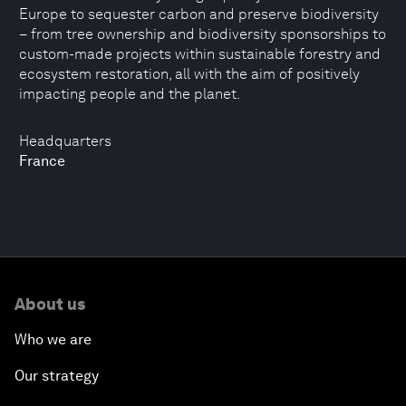
Europe to sequester carbon and preserve biodiversity
– from tree ownership and biodiversity sponsorships to
custom-made projects within sustainable forestry and
ecosystem restoration, all with the aim of positively
impacting people and the planet.
Headquarters
France
About us
Who we are
Our strategy