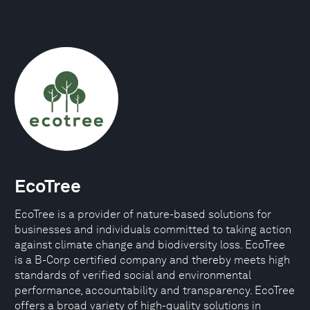
EcoTree
EcoTree is a provider of nature-based solutions for
businesses and individuals committed to taking action
against climate change and biodiversity loss. EcoTree
is a B-Corp certified company and thereby meets high
standards of verified social and environmental
performance, accountability and transparency. EcoTree
offers a broad variety of high-quality solutions in