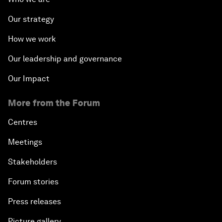
Our strategy
How we work
Our leadership and governance
Our Impact
More from the Forum
Centres
Meetings
Stakeholders
Forum stories
Press releases
Picture gallery