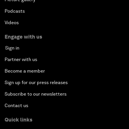
Podcasts
Videos
Engage with us
Sign in
Partner with us
Become a member
Sign up for our press releases
Subscribe to our newsletters
Contact us
Quick links