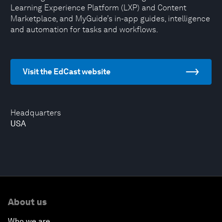
Learning Experience Platform (LXP) and Content
Marketplace, and MyGuide’s in-app guides, intelligence
and automation for tasks and workflows.
Visit the EdCast website
Headquarters
USA
About us
Who we are