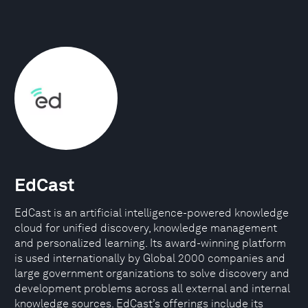
EdCast
EdCast is an artificial intelligence-powered knowledge
cloud for unified discovery, knowledge management
and personalized learning. Its award-winning platform
is used internationally by Global 2000 companies and
large government organizations to solve discovery and
development problems across all external and internal
knowledge sources. EdCast’s offerings include its