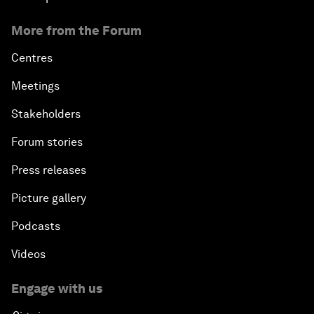
More from the Forum
Centres
Meetings
Stakeholders
Forum stories
Press releases
Picture gallery
Podcasts
Videos
Engage with us