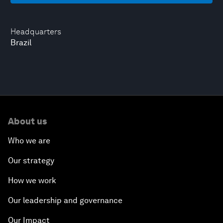
Headquarters
Brazil
About us
Who we are
Our strategy
How we work
Our leadership and governance
Our Impact