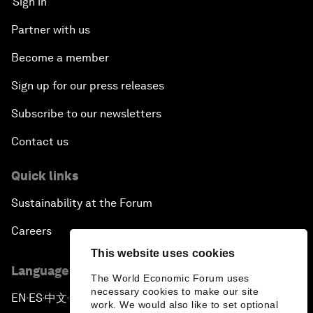
Sign in
Partner with us
Become a member
Sign up for our press releases
Subscribe to our newsletters
Contact us
Quick links
Sustainability at the Forum
Careers
This website uses cookies
Language editions
The World Economic Forum uses
necessary cookies to make our site
EN
ES
中文
日本語
▪
▪
▪
work. We would also like to set optional