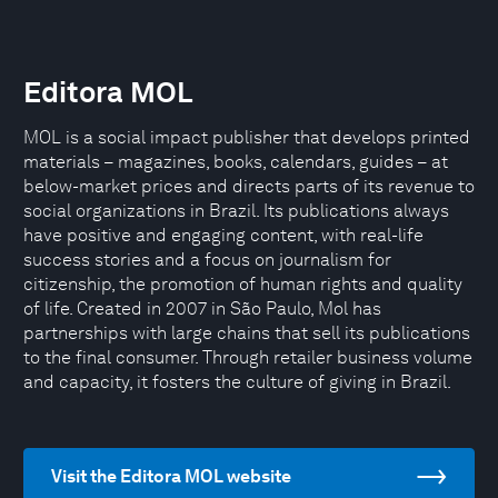
Editora MOL
MOL is a social impact publisher that develops printed
materials – magazines, books, calendars, guides – at
below-market prices and directs parts of its revenue to
social organizations in Brazil. Its publications always
have positive and engaging content, with real-life
success stories and a focus on journalism for
citizenship, the promotion of human rights and quality
of life. Created in 2007 in São Paulo, Mol has
partnerships with large chains that sell its publications
to the final consumer. Through retailer business volume
and capacity, it fosters the culture of giving in Brazil.
Visit the Editora MOL website