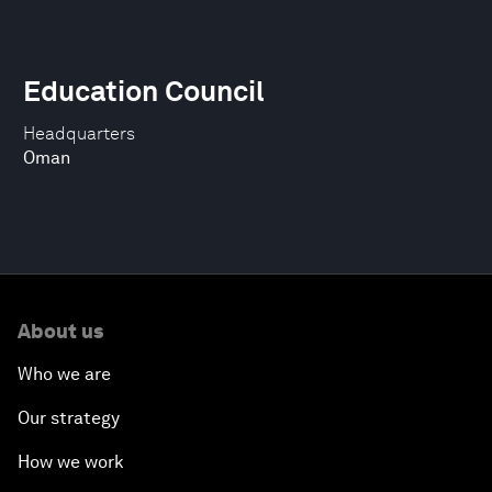
Education Council
Headquarters
Oman
About us
Who we are
Our strategy
How we work