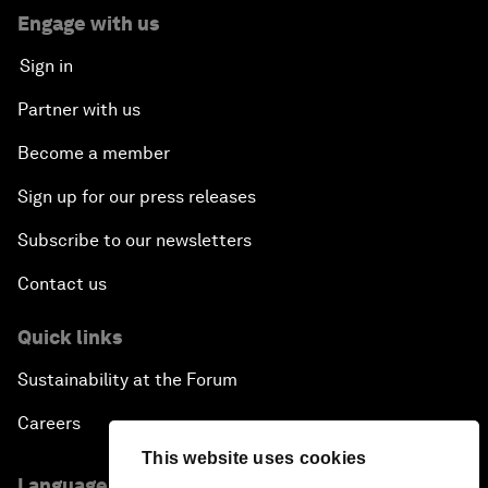
Engage with us
Sign in
Partner with us
Become a member
Sign up for our press releases
Subscribe to our newsletters
Contact us
Quick links
Sustainability at the Forum
Careers
This website uses cookies
Language editions