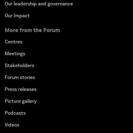
Our leadership and governance
Our Impact
More from the Forum
Centres
Meetings
Stakeholders
Forum stories
Press releases
Picture gallery
Podcasts
Videos