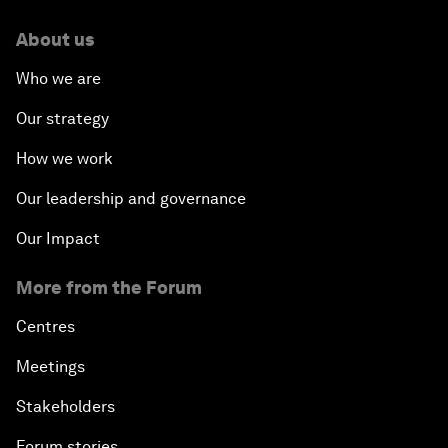
About us
Who we are
Our strategy
How we work
Our leadership and governance
Our Impact
More from the Forum
Centres
Meetings
Stakeholders
Forum stories