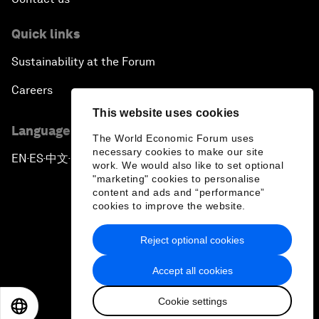
Quick links
Sustainability at the Forum
Careers
This website uses cookies
Language editions
The World Economic Forum uses
necessary cookies to make our site
EN
ES
中文
日本語
▪
▪
▪
work. We would also like to set optional
"marketing" cookies to personalise
content and ads and “performance”
cookies to improve the website.
Reject optional cookies
Privacy Policy & Terms of Service
Accept all cookies
Sitemap
Cookie settings
©
2026
World Economic Forum
EN
ES
中文
日本語