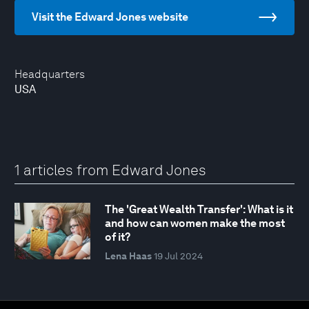
Visit the Edward Jones website
Headquarters
USA
1 articles from Edward Jones
The 'Great Wealth Transfer': What is it
and how can women make the most
of it?
Lena Haas
19 Jul 2024