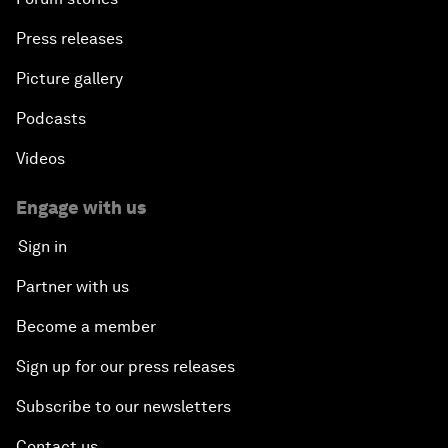
Press releases
Picture gallery
Podcasts
Videos
Engage with us
Sign in
Partner with us
Become a member
Sign up for our press releases
Subscribe to our newsletters
Contact us