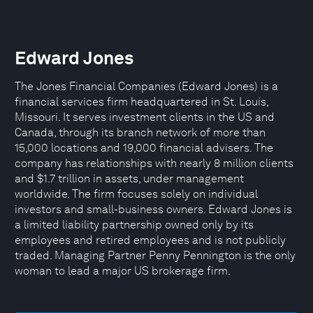
Edward Jones
The Jones Financial Companies (Edward Jones) is a
financial services firm headquartered in St. Louis,
Missouri. It serves investment clients in the US and
Canada, through its branch network of more than
15,000 locations and 19,000 financial advisers. The
company has relationships with nearly 8 million clients
and $1.7 trillion in assets, under management
worldwide. The firm focuses solely on individual
investors and small-business owners. Edward Jones is
a limited liability partnership owned only by its
employees and retired employees and is not publicly
traded. Managing Partner Penny Pennington is the only
woman to lead a major US brokerage firm.