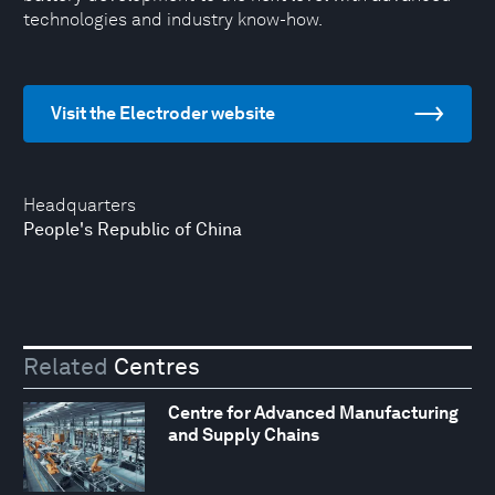
technologies and industry know-how.
Visit the Electroder website
Headquarters
People's Republic of China
Related
Centres
Centre for Advanced Manufacturing
and Supply Chains