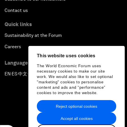
Contact us
Quick links
Sustainability at the Forum
Careers
This website uses cookies
Language editions
The World Economic Forum uses
necessary cookies to make our site
EN
ES
中文
日本語
▪
▪
▪
work. We would also like to set optional
"marketing" cookies to personalise
content and ads and “performance”
cookies to improve the website.
Reject optional cookies
Privacy Policy & Terms of Service
Accept all cookies
Sitemap