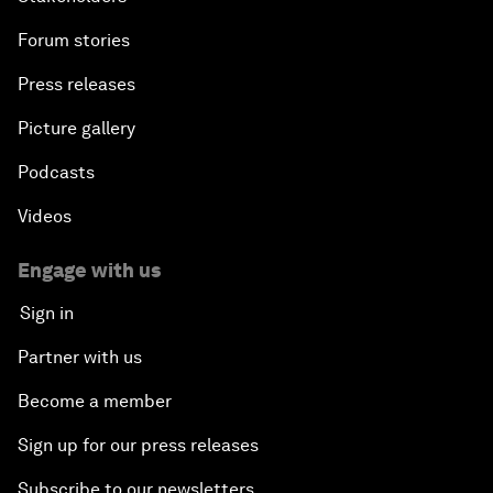
Forum stories
Press releases
Picture gallery
Podcasts
Videos
Engage with us
Sign in
Partner with us
Become a member
Sign up for our press releases
Subscribe to our newsletters