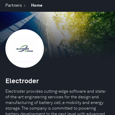
Partners
Home
Electroder
Electroder provides cutting-edge software and state-
of-the-art engineering services for the design and
manufacturing of battery cell, e-mobility and energy
storage. The company is committed to powering
battery development to the next level with advanced