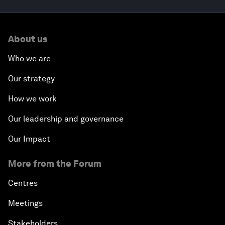
About us
Who we are
Our strategy
How we work
Our leadership and governance
Our Impact
More from the Forum
Centres
Meetings
Stakeholders