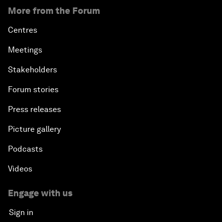
More from the Forum
Centres
Meetings
Stakeholders
Forum stories
Press releases
Picture gallery
Podcasts
Videos
Engage with us
Sign in