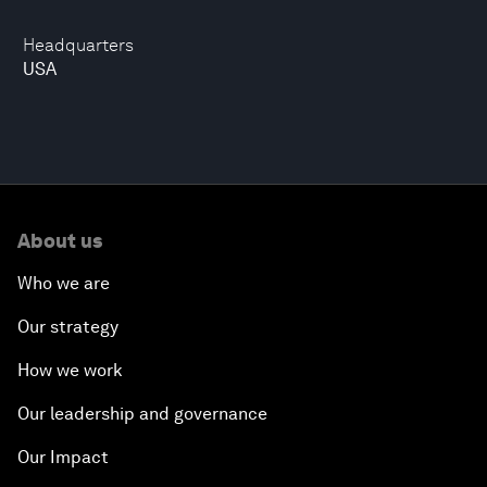
Headquarters
USA
About us
Who we are
Our strategy
How we work
Our leadership and governance
Our Impact