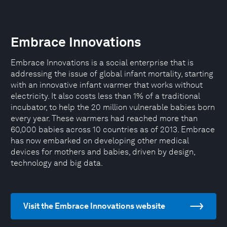
Embrace Innovations
Embrace Innovations is a social enterprise that is
addressing the issue of global infant mortality, starting
with an innovative infant warmer that works without
electricity. It also costs less than 1% of a traditional
incubator, to help the 20 million vulnerable babies born
every year. These warmers had reached more than
60,000 babies across 10 countries as of 2013. Embrace
has now embarked on developing other medical
devices for mothers and babies, driven by design,
technology and big data.
Visit the Embrace Innovations website