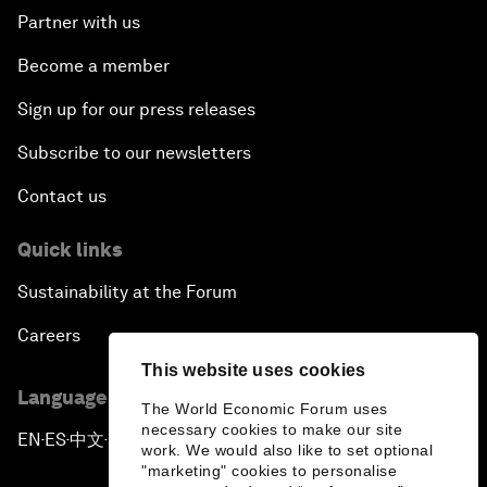
Partner with us
Become a member
Sign up for our press releases
Subscribe to our newsletters
Contact us
Quick links
Sustainability at the Forum
Careers
This website uses cookies
Language editions
The World Economic Forum uses
necessary cookies to make our site
EN
ES
中文
日本語
▪
▪
▪
work. We would also like to set optional
"marketing" cookies to personalise