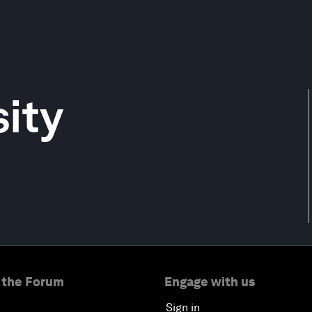
ity
 the Forum
Engage with us
Sign in