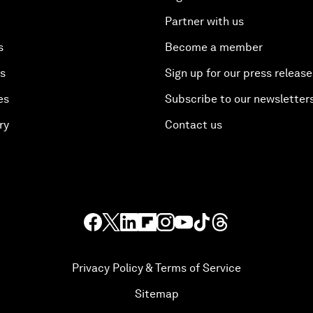
Partner with us
s
Become a member
es
Sign up for our press release
es
Subscribe to our newsletter
ry
Contact us
Privacy Policy & Terms of Service
Sitemap