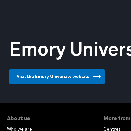
Emory Univers
Visit the Emory University website
About us
More from
Who we are
Centres