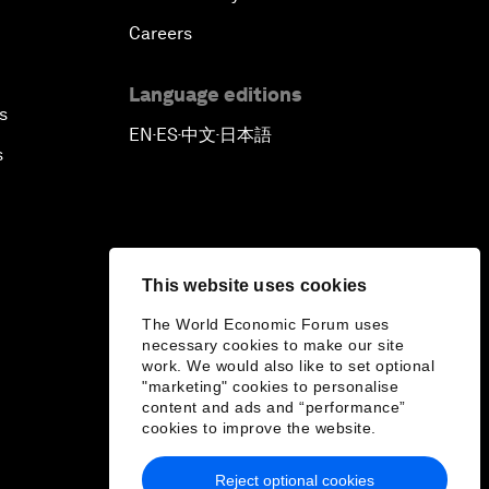
Careers
Language editions
s
EN
ES
中文
日本語
▪
▪
▪
s
This website uses cookies
The World Economic Forum uses
necessary cookies to make our site
work. We would also like to set optional
"marketing" cookies to personalise
content and ads and “performance”
cookies to improve the website.
Reject optional cookies