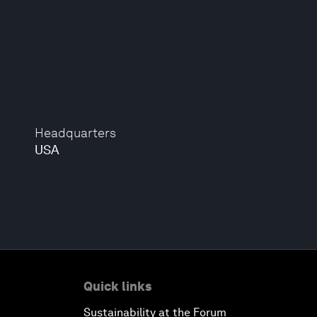
Headquarters
USA
Quick links
Sustainability at the Forum