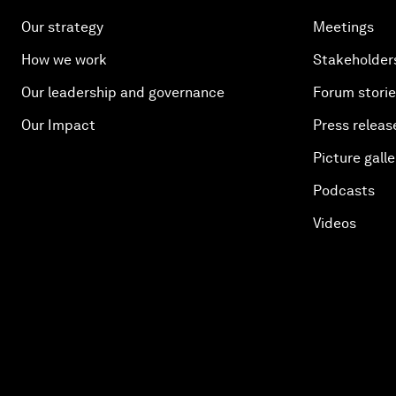
Our strategy
Meetings
How we work
Stakeholder
Our leadership and governance
Forum stori
Our Impact
Press releas
Picture galle
Podcasts
Videos