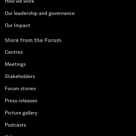
How we work
Our leadership and governance
Our Impact
More from the Forum
Centres
Meetings
Stakeholders
Forum stories
Press releases
Picture gallery
Podcasts