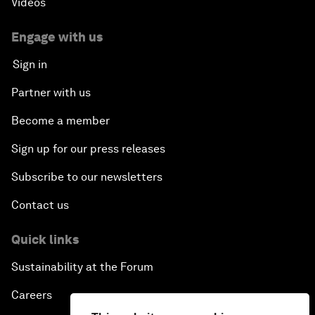
Videos
Engage with us
Sign in
Partner with us
Become a member
Sign up for our press releases
Subscribe to our newsletters
Contact us
Quick links
Sustainability at the Forum
Careers