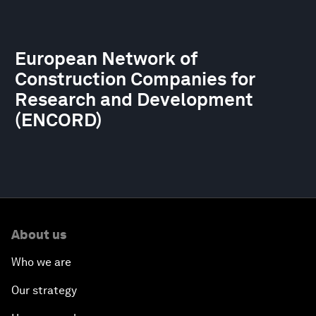
European Network of
Construction Companies for
Research and Development
(ENCORD)
About us
Who we are
Our strategy