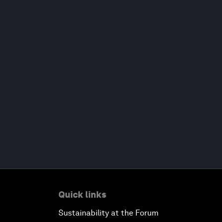
Quick links
Sustainability at the Forum