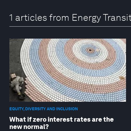
1 articles from Energy Trans
EQUITY, DIVERSITY AND INCLUSION
What if zero interest rates are the
new normal?