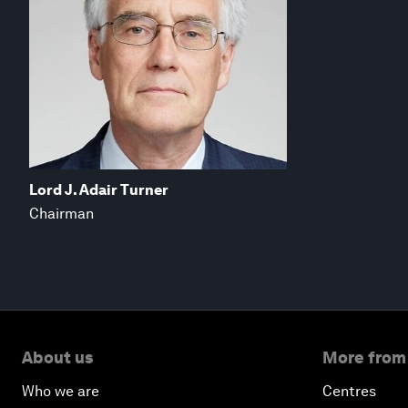
Lord J. Adair Turner
Chairman
About us
More from
Who we are
Centres