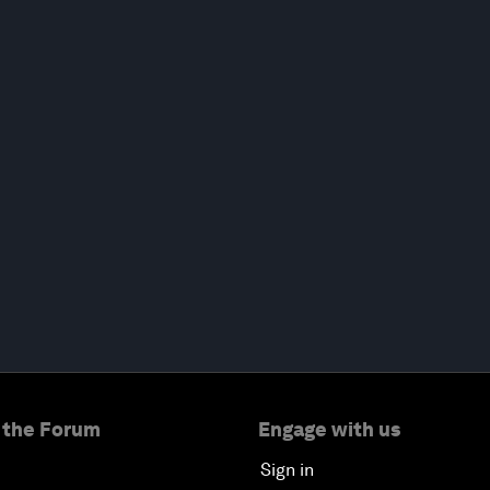
 the Forum
Engage with us
Sign in