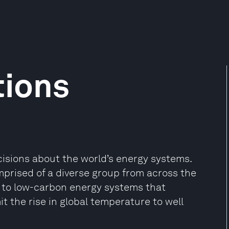
tions
cisions about the world’s energy systems.
prised of a diverse group from across the
 to low-carbon energy systems that
 the rise in global temperature to well