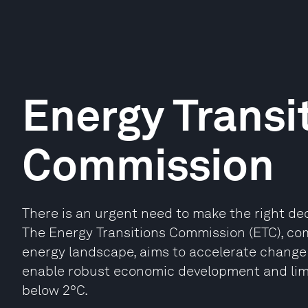
Energy Transi
Commission
There is an urgent need to make the right de
The Energy Transitions Commission (ETC), com
energy landscape, aims to accelerate change
enable robust economic development and limit
below 2°C.