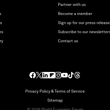
Partner with us
s
Become a member
es
Sign up for our press release
es
Subscribe to our newsletter
ry
Contact us
Privacy Policy & Terms of Service
Sitemap
©
2026
World Economic Forum