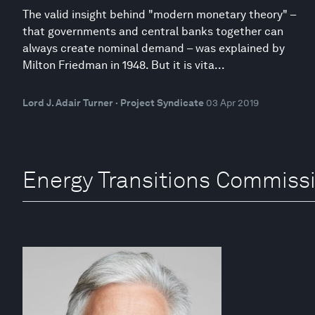
The valid insight behind "modern monetary theory" –
that governments and central banks together can
always create nominal demand – was explained by
Milton Friedman in 1948. But it is vita...
Lord J. Adair Turner · Project Syndicate
03 Apr 2019
Energy Transitions Commissi