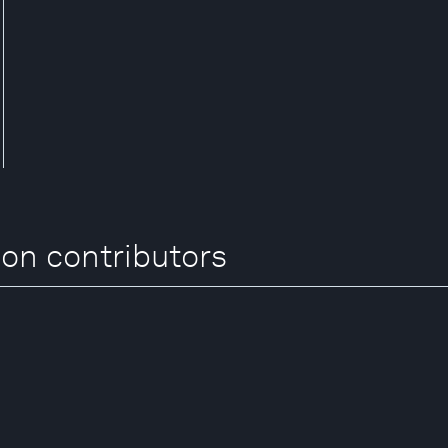
on contributors