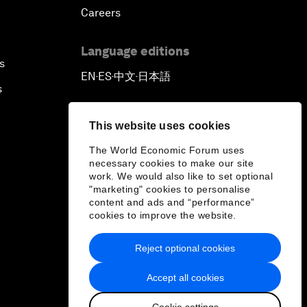
Careers
Language editions
s
EN
ES
中文
日本語
▪
▪
▪
s
This website uses cookies
The World Economic Forum uses
necessary cookies to make our site
work. We would also like to set optional
"marketing" cookies to personalise
content and ads and “performance”
cookies to improve the website.
Reject optional cookies
Accept all cookies
Cookie settings