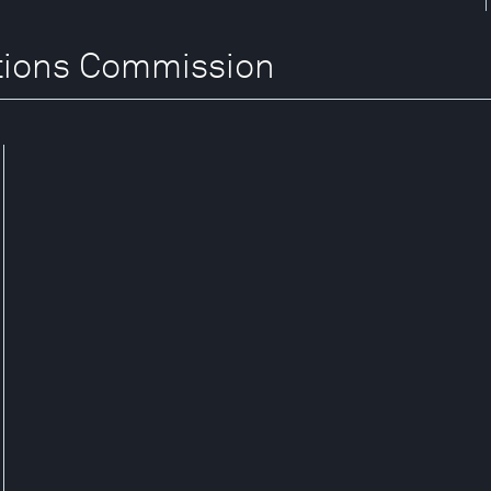
itions Commission