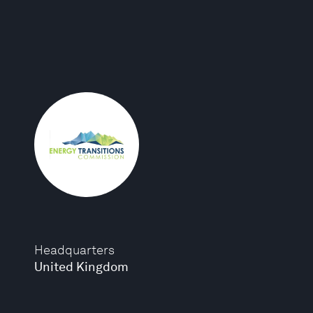
Headquarters
United Kingdom