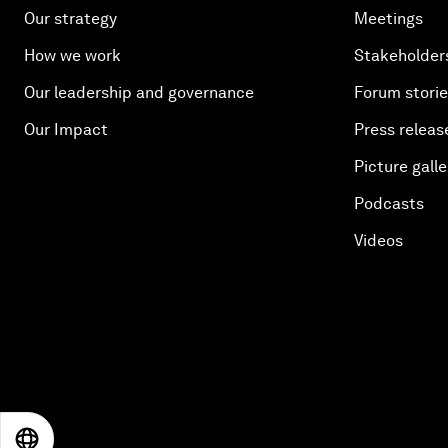
Our strategy
Meetings
How we work
Stakeholder
Our leadership and governance
Forum stori
Our Impact
Press releas
Picture galle
Podcasts
Videos
EN
ES
中文
日本語