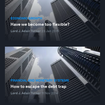
ECONOMIC GROWTH
Have we become too flexible?
Lord J. Adair Turner
23 Jan 2015
FINANCIAL AND MONETARY SYSTEMS
How to escape the debt trap
Lord J. Adair Turner
11 Nov 2014