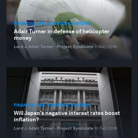
FINANCIAL AND MONETARY SYSTEMS
Adair Turner in defense of helicopter
money
Lord J. Adair Turner · Project Syndicate
11 May 2016
FINANCIAL AND MONETARY SYSTEMS
Will Japan's negative interest rates boost
inflation?
Lord J. Adair Turner · Project Syndicate
10 Feb 2016