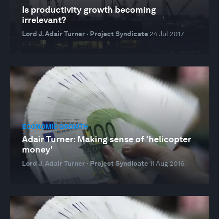
Is productivity growth becoming
irrelevant?
Lord J. Adair Turner · Project Syndicate
24 Jul 2017
ECONOMIC GROWTH
Adair Turner: Making sense of 'helicopter
money'
Lord J. Adair Turner · Project Syndicate
11 Aug 2016