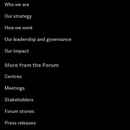
Who we are
Our strategy
How we work
Our leadership and governance
Our Impact
More from the Forum
Centres
Meetings
Stakeholders
Forum stories
Press releases