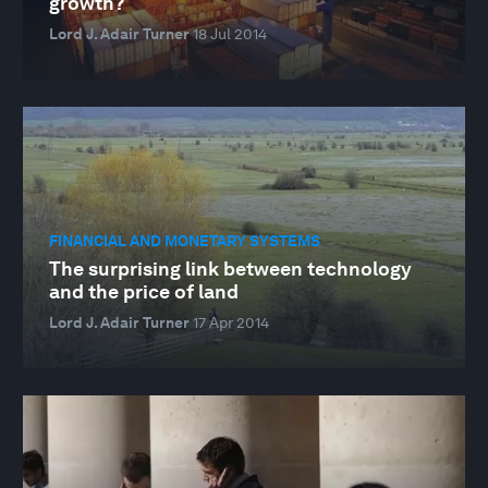
growth?
Lord J. Adair Turner
18 Jul 2014
FINANCIAL AND MONETARY SYSTEMS
The surprising link between technology
and the price of land
Lord J. Adair Turner
17 Apr 2014