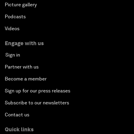
Picture gallery
Podcasts
Videos
Engage with us
Sign in
Partner with us
Become a member
Sign up for our press releases
Subscribe to our newsletters
Contact us
Quick links