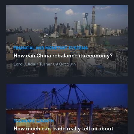
FINANCIAL AND MONETARY SYSTEMS
How can China rebalance its economy?
Lord J. Adair Turner
09 Oct 2014
ECONOMIC GROWTH
How much can trade really tell us about