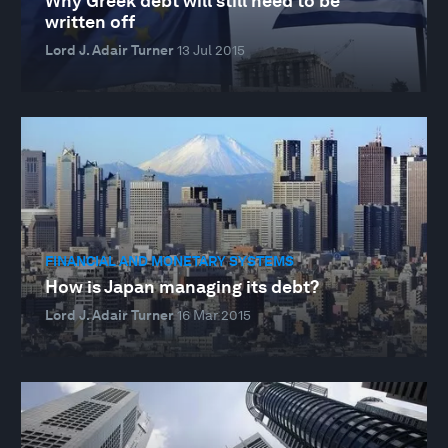
Why Greek debt will still need to be
written off
Lord J. Adair Turner
13 Jul 2015
FINANCIAL AND MONETARY SYSTEMS
How is Japan managing its debt?
Lord J. Adair Turner
16 Mar 2015