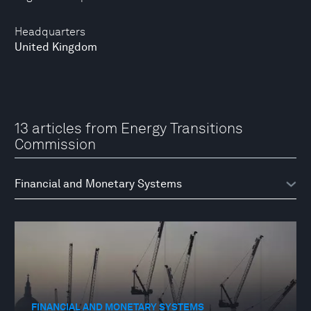
Headquarters
United Kingdom
13 articles from Energy Transitions
Commission
FINANCIAL AND MONETARY SYSTEMS