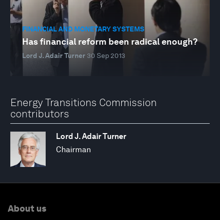
FINANCIAL AND MONETARY SYSTEMS
Has financial reform been radical enough?
Lord J. Adair Turner
30 Sep 2013
Energy Transitions Commission
contributors
Lord J. Adair Turner
Chairman
About us