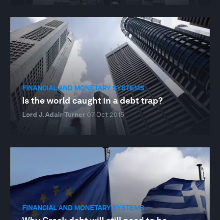
FINANCIAL AND MONETARY SYSTEMS
Is the world caught in a debt trap?
Lord J. Adair Turner
07 Oct 2015
FINANCIAL AND MONETARY SYSTEMS