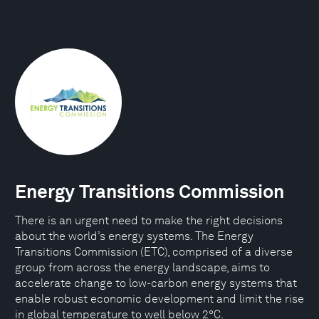
Energy Transitions Commission
There is an urgent need to make the right decisions
about the world’s energy systems. The Energy
Transitions Commission (ETC), comprised of a diverse
group from across the energy landscape, aims to
accelerate change to low-carbon energy systems that
enable robust economic development and limit the rise
in global temperature to well below 2°C.