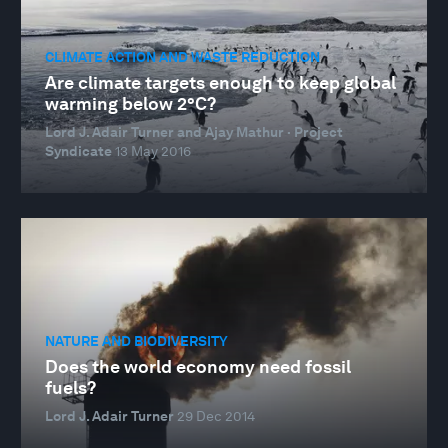
CLIMATE ACTION AND WASTE REDUCTION
Are climate targets enough to keep global
warming below 2°C?
Lord J. Adair Turner and Ajay Mathur · Project
Syndicate
13 May 2016
NATURE AND BIODIVERSITY
Does the world economy need fossil
fuels?
Lord J. Adair Turner
29 Dec 2014