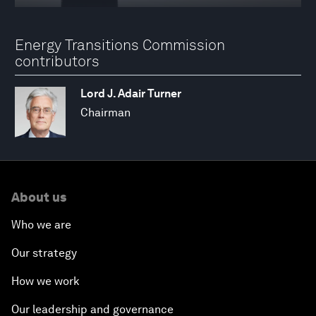
Energy Transitions Commission
contributors
Lord J. Adair Turner
Chairman
About us
Who we are
Our strategy
How we work
Our leadership and governance