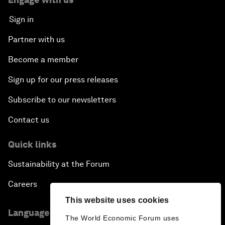
Sign in
Partner with us
Become a member
Sign up for our press releases
Subscribe to our newsletters
Contact us
Quick links
Sustainability at the Forum
Careers
This website uses cookies
Language editions
The World Economic Forum uses