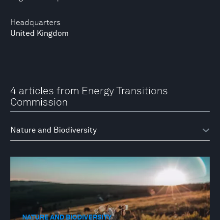
Headquarters
United Kingdom
4 articles from Energy Transitions
Commission
NATURE AND BIODIVERSITY