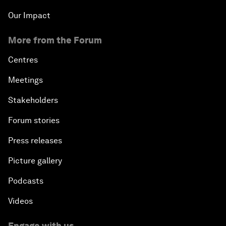
Our Impact
More from the Forum
Centres
Meetings
Stakeholders
Forum stories
Press releases
Picture gallery
Podcasts
Videos
Engage with us