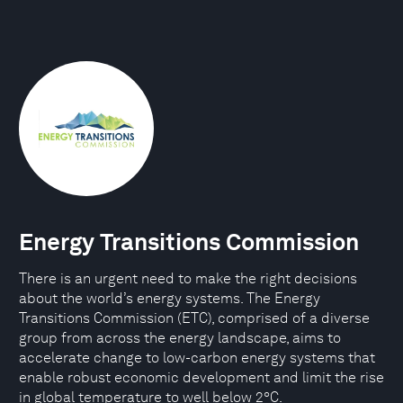
Energy Transitions Commission
There is an urgent need to make the right decisions
about the world’s energy systems. The Energy
Transitions Commission (ETC), comprised of a diverse
group from across the energy landscape, aims to
accelerate change to low-carbon energy systems that
enable robust economic development and limit the rise
in global temperature to well below 2°C.