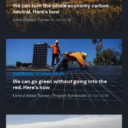
We can turn the whole economy carbon
neutral. Here's how
Lord J. Adair Turner
16 Jan 2019
EMERGING TECHNOLOGIES
We can go green without going into the
red. Here's how
Lord J. Adair Turner · Project Syndicate
25 Apr 2018