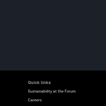
Quick links
Sustainability at the Forum
Careers