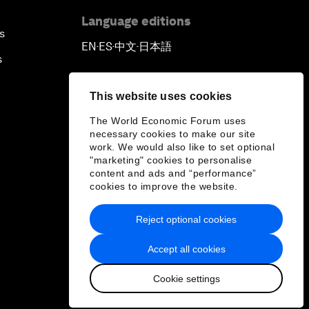
Language editions
s
EN
ES
中文
日本語
▪
▪
▪
s
This website uses cookies
The World Economic Forum uses
necessary cookies to make our site
work. We would also like to set optional
"marketing" cookies to personalise
content and ads and “performance”
cookies to improve the website.
Reject optional cookies
Accept all cookies
Cookie settings