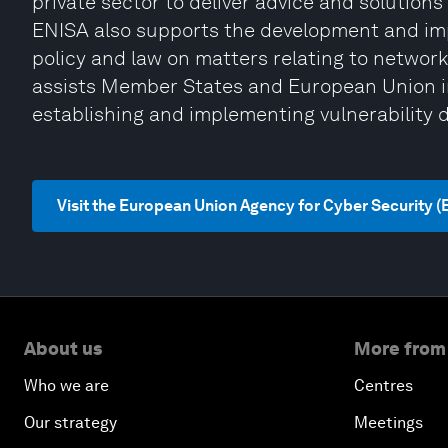
private sector to deliver advice and solutions 
ENISA also supports the development and im
policy and law on matters relating to network
assists Member States and European Union in
establishing and implementing vulnerability d
Visit the European Union Agency for Cyber Security 
About us
More from
Who we are
Centres
Our strategy
Meetings