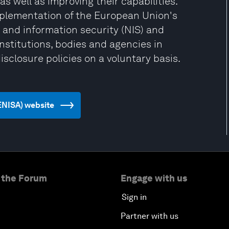
as well as improving their capabilities.
plementation of the European Union's
 and information security (NIS) and
stitutions, bodies and agencies in
isclosure policies on a voluntary basis.
(ENISA) website
 the Forum
Engage with us
Sign in
Partner with us