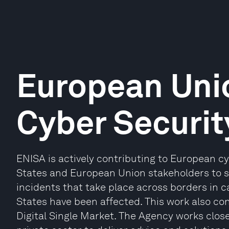
European Uni
Cyber Securit
ENISA is actively contributing to European c
States and European Union stakeholders to s
incidents that take place across borders in
States have been affected. This work also con
Digital Single Market. The Agency works clo