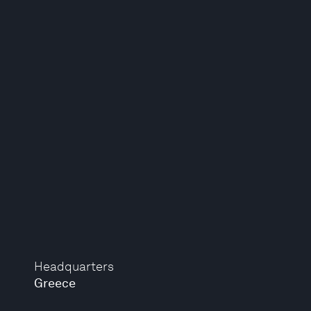
Headquarters
Greece