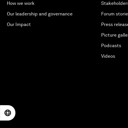
How we work
Stakeholder
Our leadership and governance
Forum stori
Our Impact
Press releas
Picture galle
Podcasts
Videos
EN
ES
中文
日本語