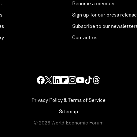
s
Become a member
es
Sign up for our press release
es
Subscribe to our newsletter
ry
Contact us
Privacy Policy & Terms of Service
Sitemap
©
2026
World Economic Forum