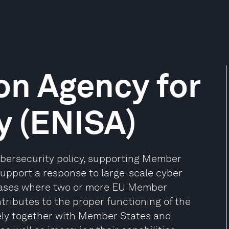
on Agency for
y (ENISA)
ybersecurity policy, supporting Member
upport a response to large-scale cyber
 cases where two or more EU Member
tributes to the proper functioning of the
sely together with Member States and