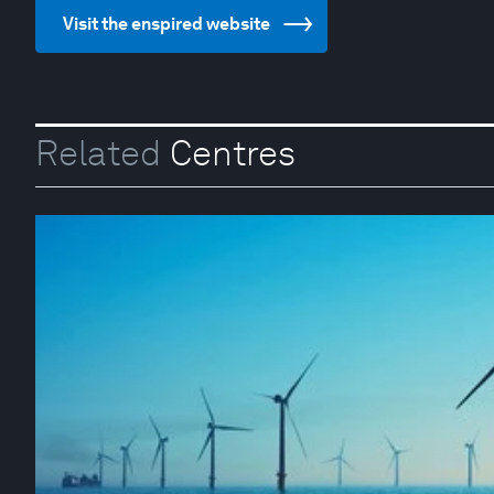
Visit the enspired website
Related
Centres