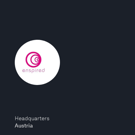
Headquarters
Austria