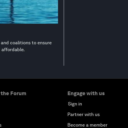
s and coalitions to ensure
d affordable.
 the Forum
Engage with us
Sign in
Partner with us
s
Become a member