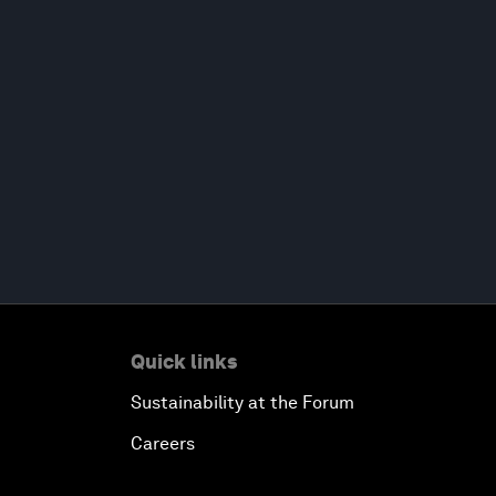
Quick links
Sustainability at the Forum
Careers