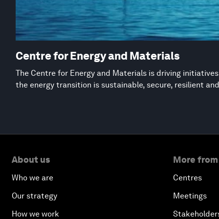
Centre for Energy and Materials
The Centre for Energy and Materials is driving initiative
the energy transition is sustainable, secure, resilient an
About us
More from
Who we are
Centres
Our strategy
Meetings
How we work
Stakeholder