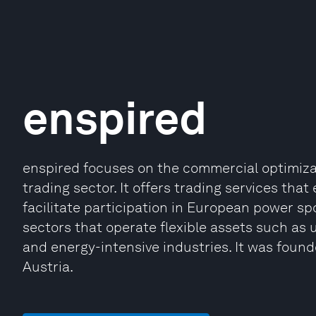
enspired
enspired focuses on the commercial optimiza
trading sector. It offers trading services tha
facilitate participation in European power sp
sectors that operate flexible assets such as u
and energy-intensive industries. It was found
Austria.