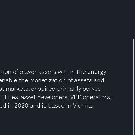
tion of power assets within the energy
t enable the monetization of assets and
ot markets. enspired primarily serves
tilities, asset developers, VPP operators,
ed in 2020 and is based in Vienna,