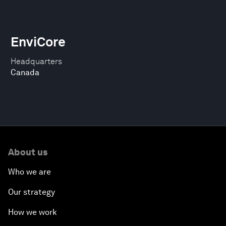
EnviCore
Headquarters
Canada
About us
Who we are
Our strategy
How we work