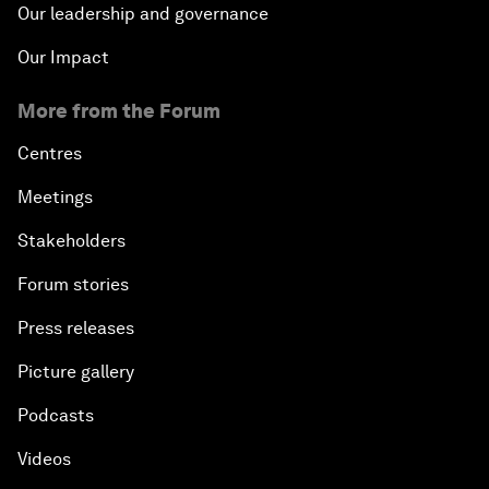
Our leadership and governance
Our Impact
More from the Forum
Centres
Meetings
Stakeholders
Forum stories
Press releases
Picture gallery
Podcasts
Videos