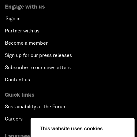
Engage with us
Sign in
Partner with us
Become a member
Sign up for our press releases
Subscribe to our newsletters
Contact us
Quick links
Sustainability at the Forum
Careers
This website uses cookies
Language editions