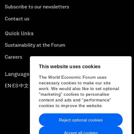
Subscribe to our newsletters
Contact us
Quick links
Sustainability at the Forum
Careers
This website uses cookies
Language editions
The World Economic Forum uses
necessary cookies to make our site
EN
ES
中文
日本語
▪
▪
▪
work. We would also like to set optional
"marketing" cookies to personalise
content and ads and “performance”
cookies to improve the website.
Reject optional cookies
Privacy Policy & Terms of Service
Accept all cookies