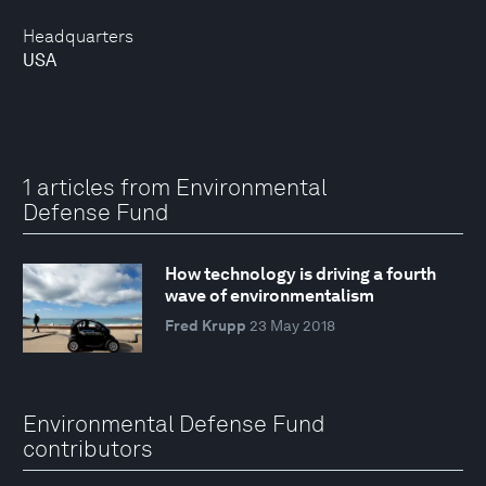
Headquarters
USA
1 articles from Environmental
Defense Fund
How technology is driving a fourth
wave of environmentalism
Fred Krupp
23 May 2018
Environmental Defense Fund
contributors