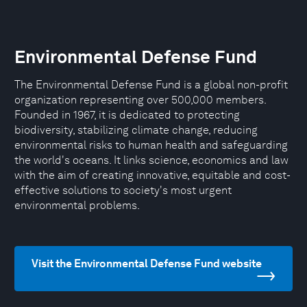
Environmental Defense Fund
The Environmental Defense Fund is a global non-profit
organization representing over 500,000 members.
Founded in 1967, it is dedicated to protecting
biodiversity, stabilizing climate change, reducing
environmental risks to human health and safeguarding
the world's oceans. It links science, economics and law
with the aim of creating innovative, equitable and cost-
effective solutions to society's most urgent
environmental problems.
Visit the Environmental Defense Fund website