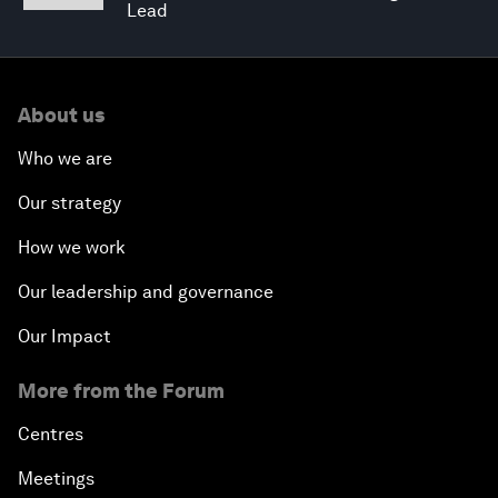
Lead
About us
Who we are
Our strategy
How we work
Our leadership and governance
Our Impact
More from the Forum
Centres
Meetings