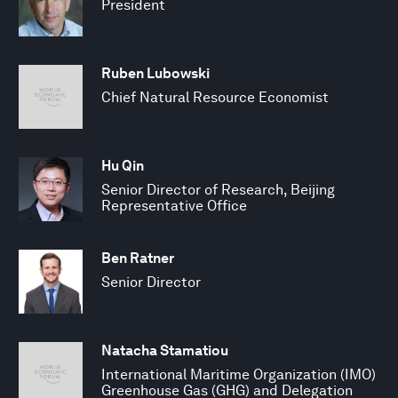
President
Ruben Lubowski
Chief Natural Resource Economist
Hu Qin
Senior Director of Research, Beijing
Representative Office
Ben Ratner
Senior Director
Natacha Stamatiou
International Maritime Organization (IMO)
Greenhouse Gas (GHG) and Delegation