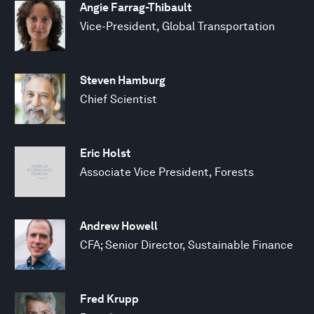
Angie Farrag-Thibault
Vice-President, Global Transportation
Steven Hamburg
Chief Scientist
Eric Holst
Associate Vice President, Forests
Andrew Howell
CFA; Senior Director, Sustainable Finance
Fred Krupp