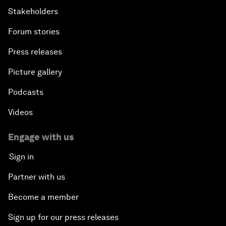
Stakeholders
Forum stories
Press releases
Picture gallery
Podcasts
Videos
Engage with us
Sign in
Partner with us
Become a member
Sign up for our press releases