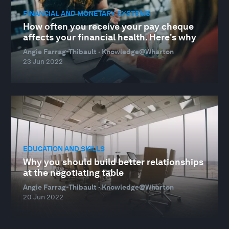
FINANCIAL AND MONETARY SYSTEMS
How often you receive your pay cheque
affects your financial health. Here's why
Angie Farrag-Thibault · Knowledge@Wharton
23 Jun 2022
EDUCATION AND SKILLS
Why you should build better relationships
at the negotiating table
Angie Farrag-Thibault · Knowledge@Wharton
20 Jun 2022