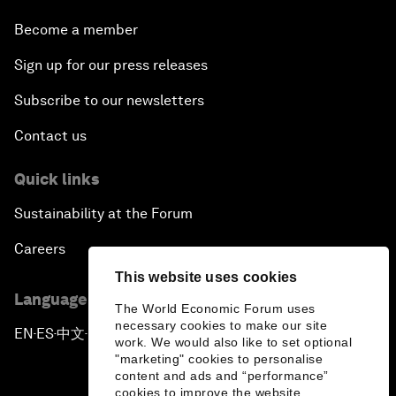
Become a member
Sign up for our press releases
Subscribe to our newsletters
Contact us
Quick links
Sustainability at the Forum
Careers
This website uses cookies
Language editions
The World Economic Forum uses
necessary cookies to make our site
EN
ES
中文
日本語
▪
▪
▪
work. We would also like to set optional
"marketing" cookies to personalise
content and ads and “performance”
cookies to improve the website.