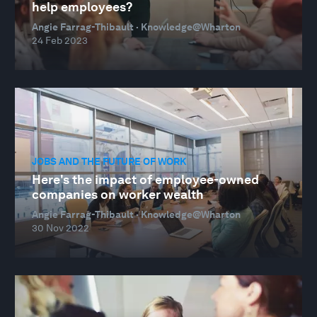
help employees?
Angie Farrag-Thibault · Knowledge@Wharton
24 Feb 2023
JOBS AND THE FUTURE OF WORK
Here's the impact of employee-owned
companies on worker wealth
Angie Farrag-Thibault · Knowledge@Wharton
30 Nov 2022