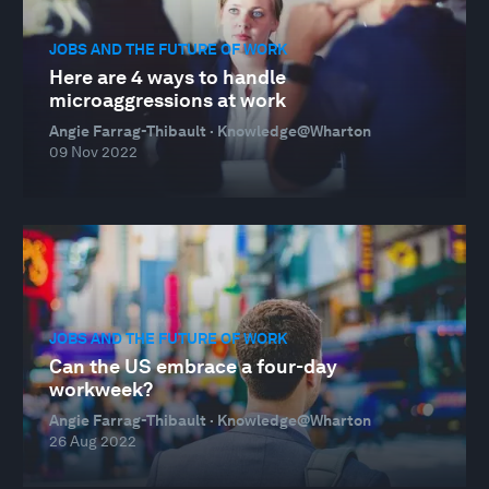
JOBS AND THE FUTURE OF WORK
Here are 4 ways to handle
microaggressions at work
Angie Farrag-Thibault · Knowledge@Wharton
09 Nov 2022
JOBS AND THE FUTURE OF WORK
Can the US embrace a four-day
workweek?
Angie Farrag-Thibault · Knowledge@Wharton
26 Aug 2022