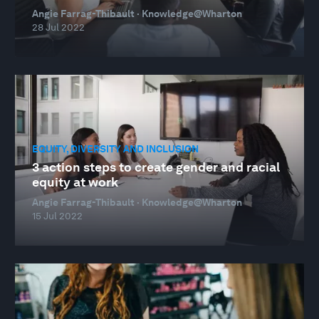
Angie Farrag-Thibault · Knowledge@Wharton
28 Jul 2022
EQUITY, DIVERSITY AND INCLUSION
3 action steps to create gender and racial
equity at work
Angie Farrag-Thibault · Knowledge@Wharton
15 Jul 2022