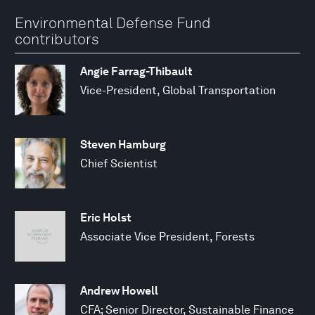
Environmental Defense Fund
contributors
Angie Farrag-Thibault
Vice-President, Global Transportation
Steven Hamburg
Chief Scientist
Eric Holst
Associate Vice President, Forests
Andrew Howell
CFA; Senior Director, Sustainable Finance