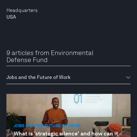
Headquarters
USA
9 articles from Environmental
Defense Fund
JOBS AND THE FUTURE OF WORK
What is 'strategic silence' and how can it