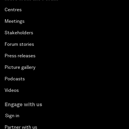
Centres
Meetings
Stakeholders
Forum stories
Press releases
Picture gallery
Podcasts
Videos
Engage with us
Sign in
Partner with us