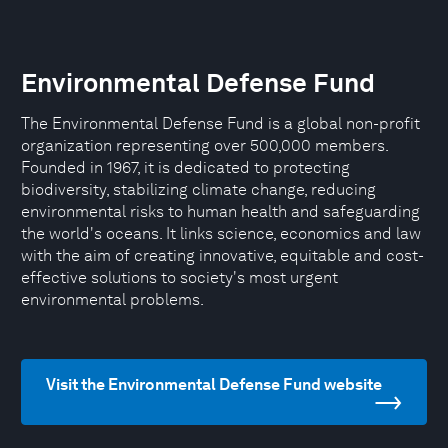
Environmental Defense Fund
The Environmental Defense Fund is a global non-profit
organization representing over 500,000 members.
Founded in 1967, it is dedicated to protecting
biodiversity, stabilizing climate change, reducing
environmental risks to human health and safeguarding
the world's oceans. It links science, economics and law
with the aim of creating innovative, equitable and cost-
effective solutions to society's most urgent
environmental problems.
Visit the Environmental Defense Fund website