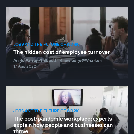
JOBS AND THE FUTURE OF WORK
The hidden cost of employee turnover
Angie Farrag-Thibault · Knowledge@Wharton
17 Aug 2022
JOBS AND THE FUTURE OF WORK
The post-pandemic workplace: experts
explain how people and businesses can
thrive