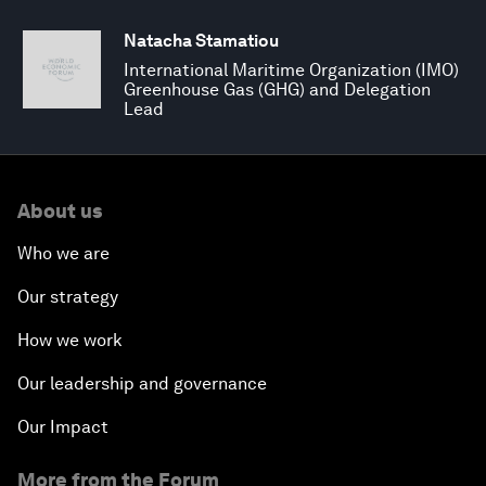
Natacha Stamatiou
International Maritime Organization (IMO)
Greenhouse Gas (GHG) and Delegation
Lead
About us
Who we are
Our strategy
How we work
Our leadership and governance
Our Impact
More from the Forum