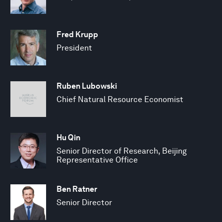
Fred Krupp
President
Ruben Lubowski
Chief Natural Resource Economist
Hu Qin
Senior Director of Research, Beijing
Representative Office
Ben Ratner
Senior Director