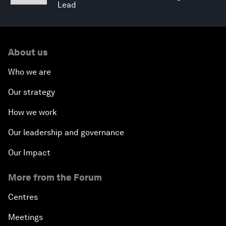
Lead
About us
Who we are
Our strategy
How we work
Our leadership and governance
Our Impact
More from the Forum
Centres
Meetings