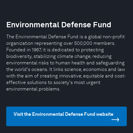
Environmental Defense Fund
The Environmental Defense Fund is a global non-profit
organization representing over 500,000 members.
Founded in 1967, it is dedicated to protecting
biodiversity, stabilizing climate change, reducing
environmental risks to human health and safeguarding
the world's oceans. It links science, economics and law
with the aim of creating innovative, equitable and cost-
effective solutions to society's most urgent
environmental problems.
Visit the Environmental Defense Fund website