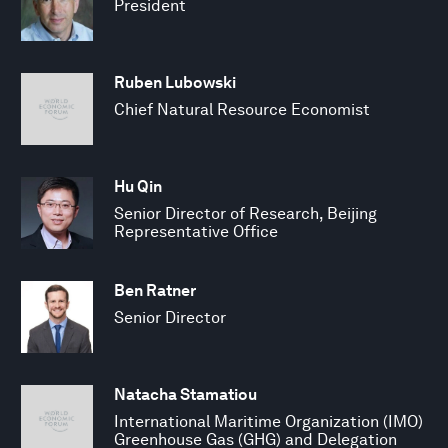
President
Ruben Lubowski
Chief Natural Resource Economist
Hu Qin
Senior Director of Research, Beijing
Representative Office
Ben Ratner
Senior Director
Natacha Stamatiou
International Maritime Organization (IMO)
Greenhouse Gas (GHG) and Delegation