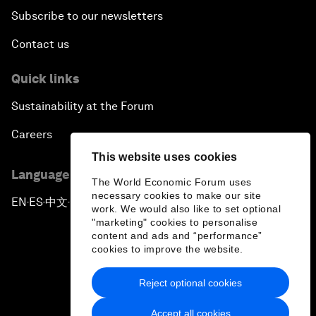
Subscribe to our newsletters
Contact us
Quick links
Sustainability at the Forum
Careers
This website uses cookies
Language editions
The World Economic Forum uses
necessary cookies to make our site
EN
ES
中文
日本語
▪
▪
▪
work. We would also like to set optional
"marketing" cookies to personalise
content and ads and “performance”
cookies to improve the website.
Reject optional cookies
Privacy Policy & Terms of Service
Accept all cookies