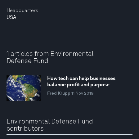
Headquarters
USA
1 articles from Environmental
Defense Fund
How tech can help businesses
balance profit and purpose
Fred Krupp
11 Nov 2019
Environmental Defense Fund
contributors