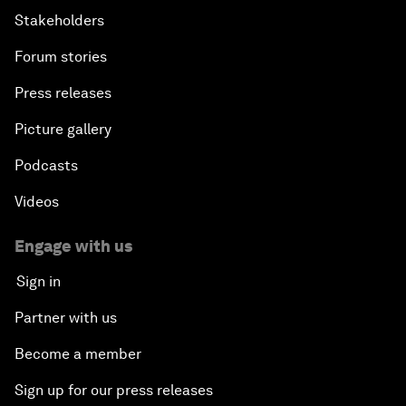
Stakeholders
Forum stories
Press releases
Picture gallery
Podcasts
Videos
Engage with us
Sign in
Partner with us
Become a member
Sign up for our press releases