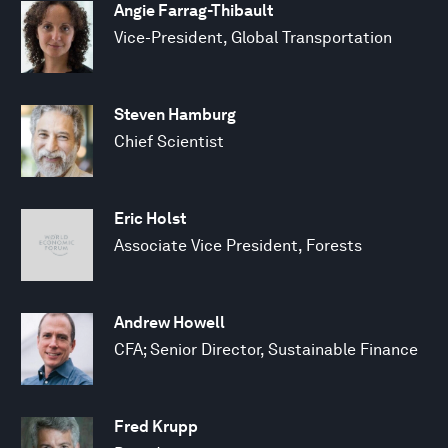
Angie Farrag-Thibault
Vice-President, Global Transportation
Steven Hamburg
Chief Scientist
Eric Holst
Associate Vice President, Forests
Andrew Howell
CFA; Senior Director, Sustainable Finance
Fred Krupp