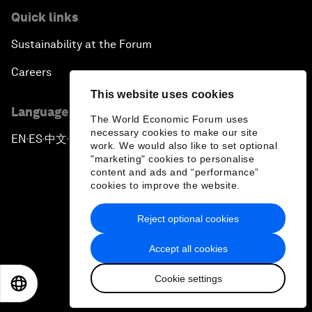
Quick links
Sustainability at the Forum
Careers
This website uses cookies
Language editions
The World Economic Forum uses
necessary cookies to make our site
EN
ES
中文
日本語
▪
▪
▪
work. We would also like to set optional
"marketing" cookies to personalise
content and ads and “performance”
cookies to improve the website.
Reject optional cookies
Privacy Policy & Terms of Service
Accept all cookies
Sitemap
Cookie settings
©
2026
World Economic Forum
EN
ES
中文
日本語