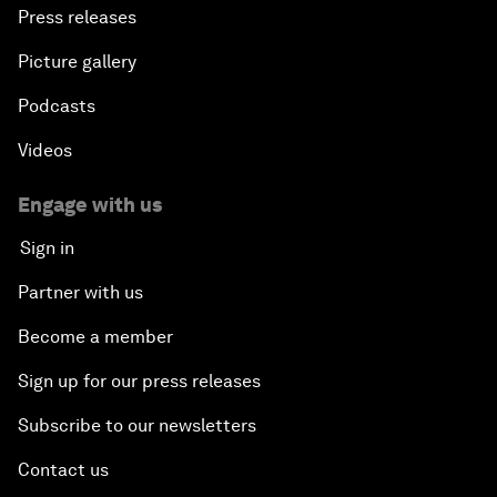
Press releases
Picture gallery
Podcasts
Videos
Engage with us
Sign in
Partner with us
Become a member
Sign up for our press releases
Subscribe to our newsletters
Contact us