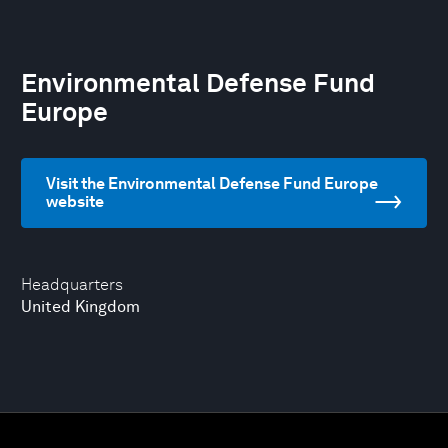
Environmental Defense Fund
Europe
Visit the Environmental Defense Fund Europe
website
Headquarters
United Kingdom