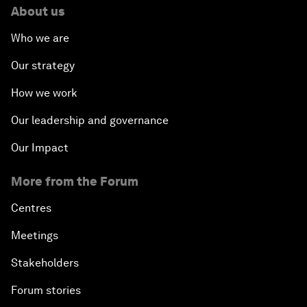
About us
Who we are
Our strategy
How we work
Our leadership and governance
Our Impact
More from the Forum
Centres
Meetings
Stakeholders
Forum stories