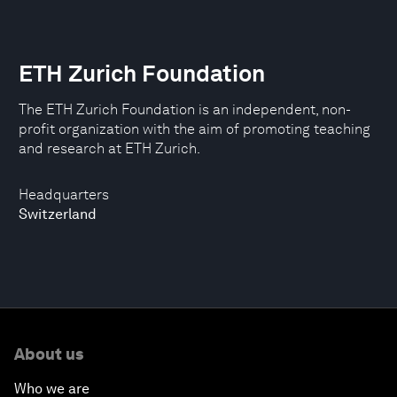
ETH Zurich Foundation
The ETH Zurich Foundation is an independent, non-
profit organization with the aim of promoting teaching
and research at ETH Zurich.
Headquarters
Switzerland
About us
Who we are