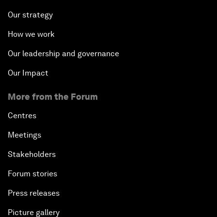
Our strategy
How we work
Our leadership and governance
Our Impact
More from the Forum
Centres
Meetings
Stakeholders
Forum stories
Press releases
Picture gallery