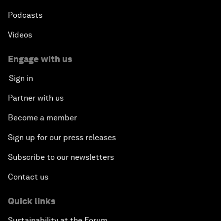
Podcasts
Videos
Engage with us
Sign in
Partner with us
Become a member
Sign up for our press releases
Subscribe to our newsletters
Contact us
Quick links
Sustainability at the Forum