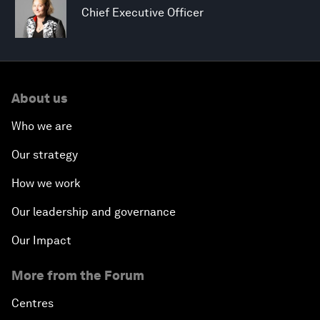
Chief Executive Officer
About us
Who we are
Our strategy
How we work
Our leadership and governance
Our Impact
More from the Forum
Centres