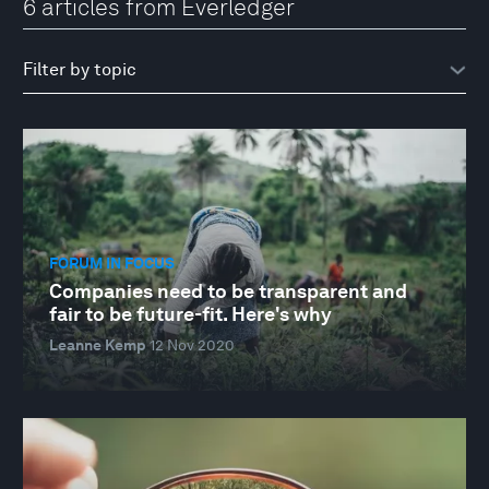
6 articles from Everledger
FORUM IN FOCUS
Companies need to be transparent and
fair to be future-fit. Here's why
Leanne Kemp
12 Nov 2020