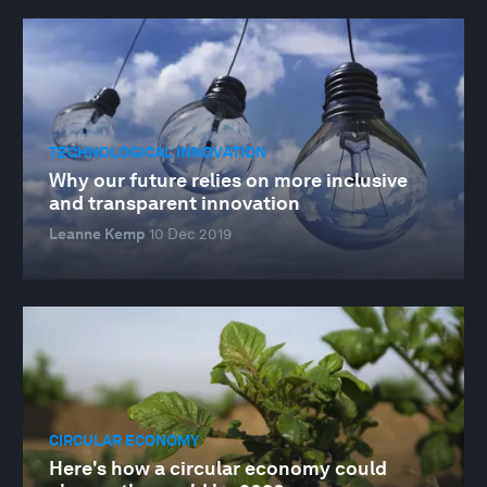
TECHNOLOGICAL INNOVATION
Why our future relies on more inclusive
and transparent innovation
Leanne Kemp
10 Dec 2019
CIRCULAR ECONOMY
Here's how a circular economy could