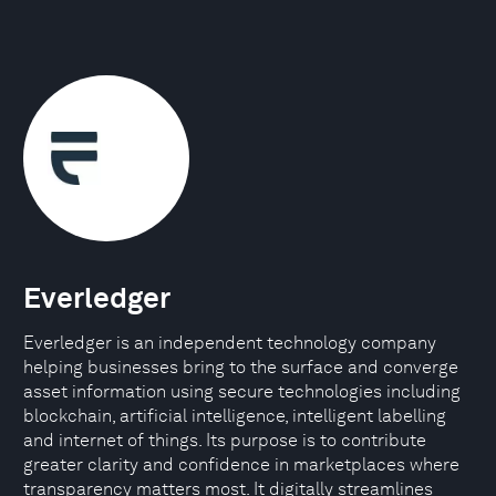
Everledger
Everledger is an independent technology company
helping businesses bring to the surface and converge
asset information using secure technologies including
blockchain, artificial intelligence, intelligent labelling
and internet of things. Its purpose is to contribute
greater clarity and confidence in marketplaces where
transparency matters most. It digitally streamlines