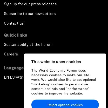
Sign up for our press releases
Subscribe to our newsletters
Contact us
Quick links
Sustainability at the Forum
Careers
This website uses cookies
Language editions
The World Economic Forum uses
necessary cookies to make our site
EN
ES
中文
日本語
▪
▪
▪
work. We would also like to set optional
"marketing" cookies to personalise
content and ads and “performance”
cookies to improve the website.
Reject optional cookies