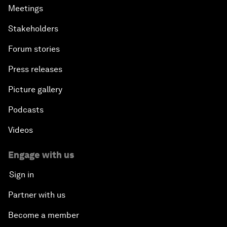
Meetings
Stakeholders
Forum stories
Press releases
Picture gallery
Podcasts
Videos
Engage with us
Sign in
Partner with us
Become a member