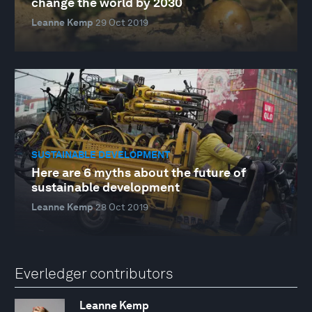
change the world by 2030
Leanne Kemp
29 Oct 2019
SUSTAINABLE DEVELOPMENT
Here are 6 myths about the future of
sustainable development
Leanne Kemp
28 Oct 2019
Everledger contributors
Leanne Kemp