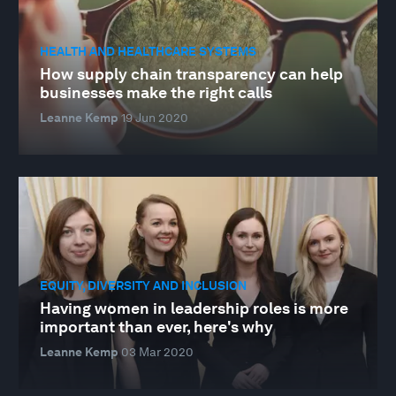
HEALTH AND HEALTHCARE SYSTEMS
How supply chain transparency can help
businesses make the right calls
Leanne Kemp
19 Jun 2020
EQUITY, DIVERSITY AND INCLUSION
Having women in leadership roles is more
important than ever, here's why
Leanne Kemp
03 Mar 2020