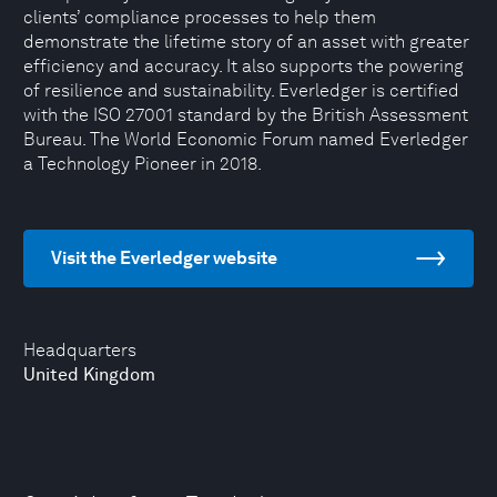
clients’ compliance processes to help them
demonstrate the lifetime story of an asset with greater
efficiency and accuracy. It also supports the powering
of resilience and sustainability. Everledger is certified
with the ISO 27001 standard by the British Assessment
Bureau. The World Economic Forum named Everledger
a Technology Pioneer in 2018.
Visit the Everledger website
Headquarters
United Kingdom