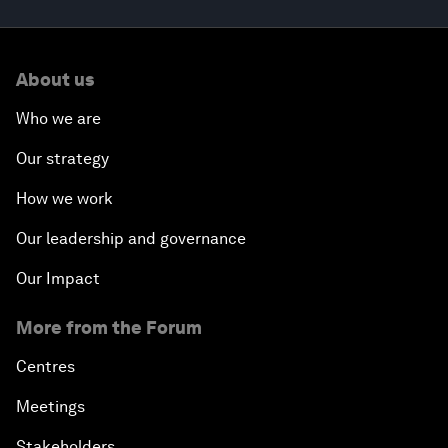
About us
Who we are
Our strategy
How we work
Our leadership and governance
Our Impact
More from the Forum
Centres
Meetings
Stakeholders