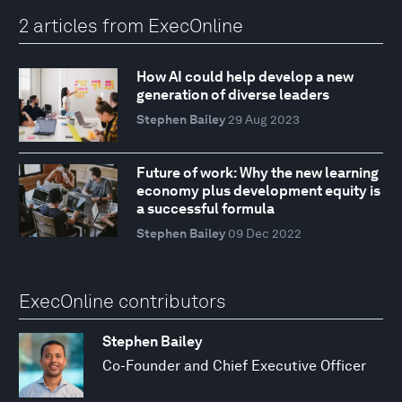
2 articles from ExecOnline
How AI could help develop a new
generation of diverse leaders
Stephen Bailey
29 Aug 2023
Future of work: Why the new learning
economy plus development equity is
a successful formula
Stephen Bailey
09 Dec 2022
ExecOnline contributors
Stephen Bailey
Co-Founder and Chief Executive Officer