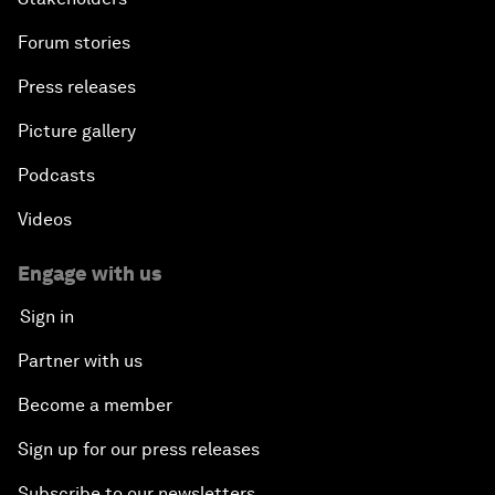
Forum stories
Press releases
Picture gallery
Podcasts
Videos
Engage with us
Sign in
Partner with us
Become a member
Sign up for our press releases
Subscribe to our newsletters