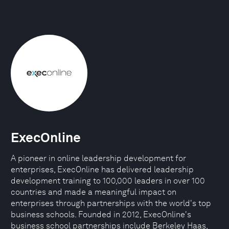
ExecOnline
A pioneer in online leadership development for
enterprises, ExecOnline has delivered leadership
development training to 100,000 leaders in over 100
countries and made a meaningful impact on
enterprises through partnerships with the world's top
business schools. Founded in 2012, ExecOnline's
business school partnerships include Berkeley Haas,