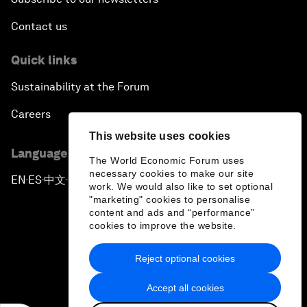
Contact us
Quick links
Sustainability at the Forum
Careers
This website uses cookies
Language editions
The World Economic Forum uses
necessary cookies to make our site
EN
ES
中文
日本語
▪
▪
▪
work. We would also like to set optional
"marketing" cookies to personalise
content and ads and “performance”
cookies to improve the website.
Reject optional cookies
Privacy Policy & Terms of Service
Accept all cookies
Sitemap