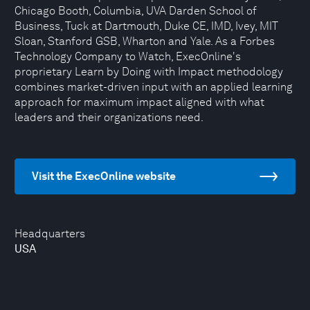
Chicago Booth, Columbia, UVA Darden School of
Business, Tuck at Dartmouth, Duke CE, IMD, Ivey, MIT
Sloan, Stanford GSB, Wharton and Yale. As a Forbes
Technology Company to Watch, ExecOnline's
proprietary Learn by Doing with Impact methodology
combines market-driven input with an applied learning
approach for maximum impact aligned with what
leaders and their organizations need.
Visit the ExecOnline website
Headquarters
USA