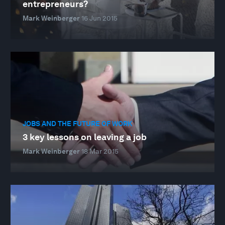
entrepreneurs?
Mark Weinberger
16 Jun 2015
JOBS AND THE FUTURE OF WORK
3 key lessons on leaving a job
Mark Weinberger
18 Mar 2015