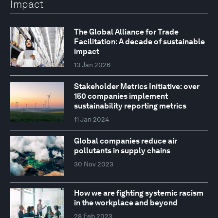
Impact
The Global Alliance for Trade
Facilitation: A decade of sustainable
impact
13 Jan 2026
Stakeholder Metrics Initiative: over
150 companies implement
sustainability reporting metrics
11 Jan 2024
Global companies reduce air
pollutants in supply chains
30 Nov 2023
How we are fighting systemic racism
in the workplace and beyond
28 Feb 2023