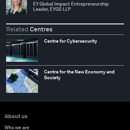
EY Global Impact Entrepreneurship
Leader, EYGS LLP
Related
Centres
Centre for Cybersecurity
Centre for the New Economy and
Society
About us
Who we are