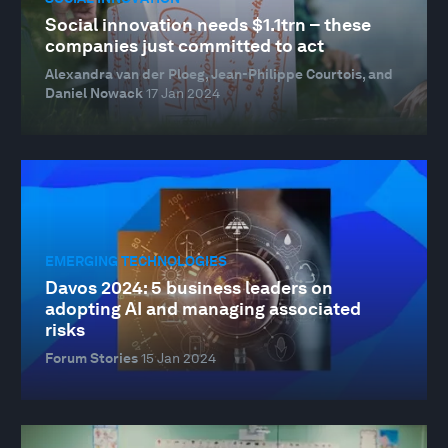
Social innovation needs $1.1trn – these
companies just committed to act
Alexandra van der Ploeg, Jean-Philippe Courtois, and
Daniel Nowack
17 Jan 2024
EMERGING TECHNOLOGIES
Davos 2024: 5 business leaders on
adopting AI and managing associated
risks
Forum Stories
15 Jan 2024