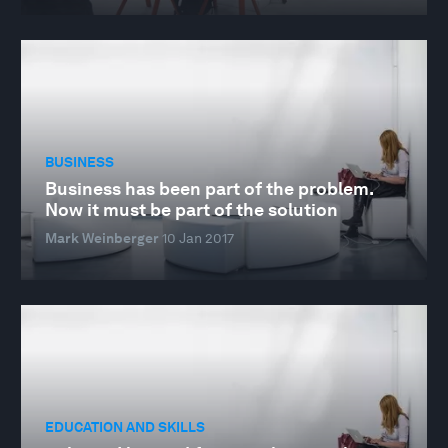
BUSINESS
Business has been part of the problem.
Now it must be part of the solution
Mark Weinberger
10 Jan 2017
EDUCATION AND SKILLS