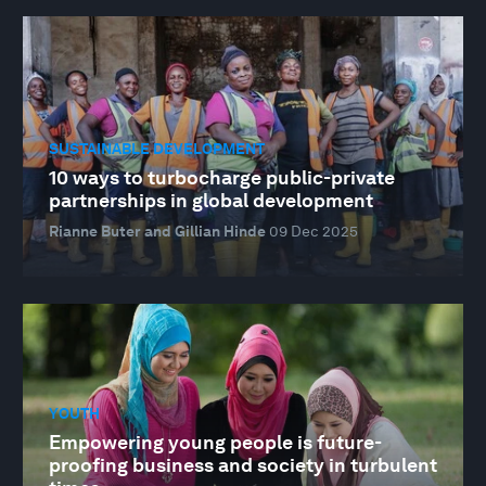
SUSTAINABLE DEVELOPMENT
10 ways to turbocharge public-private
partnerships in global development
Rianne Buter and Gillian Hinde
09 Dec 2025
YOUTH
Empowering young people is future-
proofing business and society in turbulent