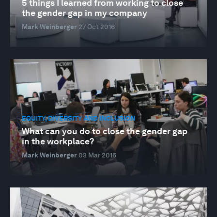
5 things I learned from working to close
the gender gap in my company
Mark Weinberger
27 Oct 2016
EQUITY, DIVERSITY AND INCLUSION
What can you do to close the gender gap
in the workplace?
Mark Weinberger
03 Mar 2016