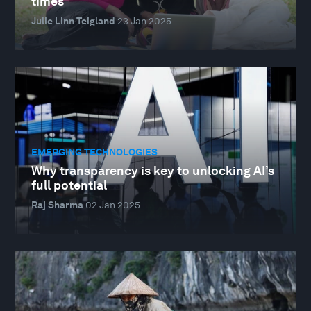
times
Julie Linn Teigland
23 Jan 2025
EMERGING TECHNOLOGIES
Why transparency is key to unlocking AI’s
full potential
Raj Sharma
02 Jan 2025