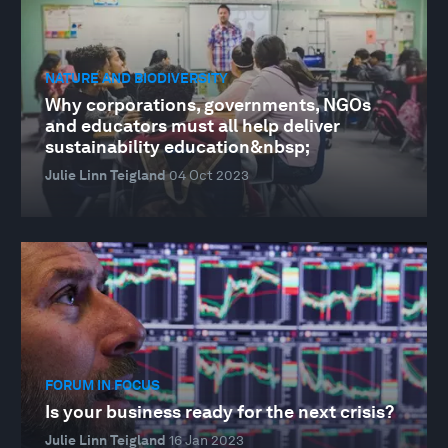
NATURE AND BIODIVERSITY
Why corporations, governments, NGOs
and educators must all help deliver
sustainability education&nbsp;
Julie Linn Teigland
04 Oct 2023
FORUM IN FOCUS
Is your business ready for the next crisis?
Julie Linn Teigland
16 Jan 2023