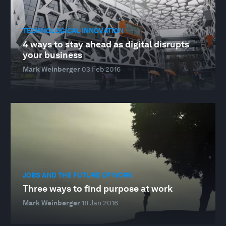
TECHNOLOGICAL INNOVATION
4 ways to stay ahead as digital disrupts
your business
Mark Weinberger
03 Feb 2016
JOBS AND THE FUTURE OF WORK
Three ways to find purpose at work
Mark Weinberger
18 Jan 2016