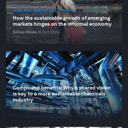
JOBS AND THE FUTURE OF WORK
How the sustainable growth of emerging
markets hinges on the informal economy
Gillian Hinde
15 Oct 2024
ENERGY TRANSITION
Compound benefits: Why a shared vision
is key to a more sustainable chemicals
industry
Jade Rodysill and Charlie Tan
07 Oct 2024