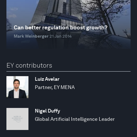
Can better regulation boost growth?
Mark Weinberger
21 Jan 2014
EY contributors
Luiz Avelar
Partner, EY MENA
Nigel Duffy
Global Artificial Intelligence Leader