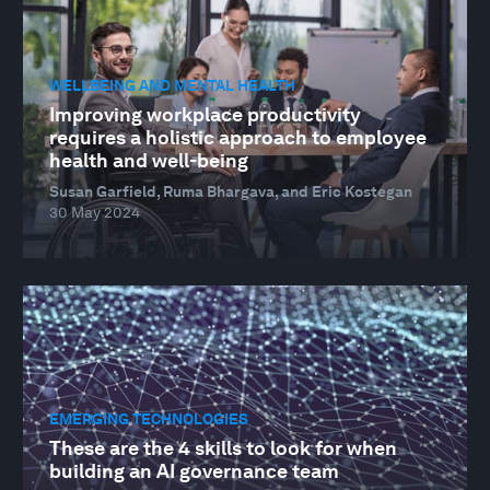
WELLBEING AND MENTAL HEALTH
Improving workplace productivity
requires a holistic approach to employee
health and well-being
Susan Garfield, Ruma Bhargava, and Eric Kostegan
30 May 2024
EMERGING TECHNOLOGIES
These are the 4 skills to look for when
building an AI governance team