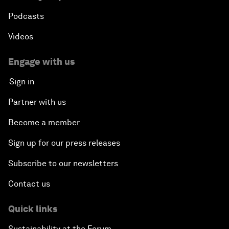
Podcasts
Videos
Engage with us
Sign in
Partner with us
Become a member
Sign up for our press releases
Subscribe to our newsletters
Contact us
Quick links
Sustainability at the Forum