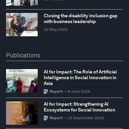
Closing the disability inclusion gap
with business leadership
23 May 2022
Publications
AI for Impact: The Role of Artificial
Intelligence in Social Innovation in
Asia
Report
— 9 June 2026
AI for Impact: Strengthening AI
Ecosystems for Social Innovation
Report
— 23 September 2024