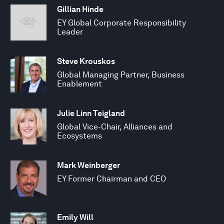
Gillian Hinde
EY Global Corporate Responsibility
Leader
Steve Krouskos
Global Managing Partner, Business
Enablement
Julie Linn Teigland
Global Vice-Chair, Alliances and
Ecosystems
Mark Weinberger
EY Former Chairman and CEO
Emily Will