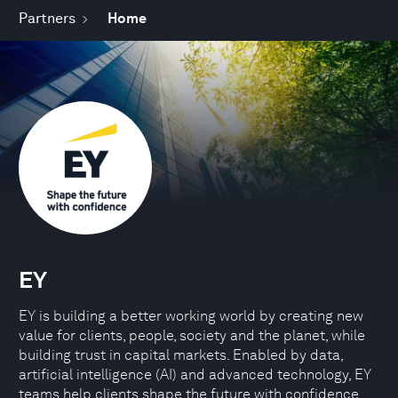
Partners
Home
EY
EY is building a better working world by creating new
value for clients, people, society and the planet, while
building trust in capital markets. Enabled by data,
artificial intelligence (AI) and advanced technology, EY
teams help clients shape the future with confidence