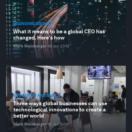
ECONOMIC GROWTH
What it means to be a global CEO has
changed. Here's how
Mark Weinberger
18 Jan 2019
EDUCATION AND SKILLS
Three ways global businesses can use
technological innovations to create a
better world
Mark Weinberger
16 Jan 2018