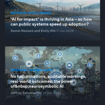
ARTIFICIAL INTELLIGENCE
“AI for impact” is thriving in Asia – so how
can public systems speed up adoption?
Daniel Nowack and Emily Will
17 Jun 2026
EMERGING TECHNOLOGIES
No hallucinations, auditable workings,
real-world outcomes: the power
of&nbsp;neurosymbolic AI
Jeffrey Schumacher
31 Dec 2025