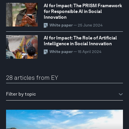
AI for Impact: The PRISM Framework
for Responsible AI in Social
Innovation
White paper
— 25 June 2024
AI for Impact: The Role of Artificial
Intelligence in Social Innovation
White paper
— 15 April 2024
28 articles from EY