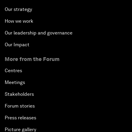
Our strategy
How we work
Our leadership and governance
Our Impact
More from the Forum
Centres
Meetings
Stakeholders
Forum stories
Press releases
Picture gallery