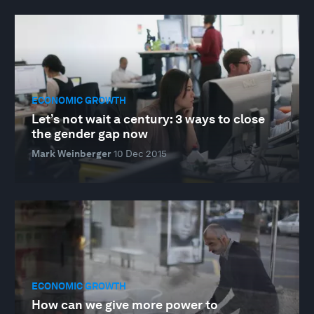
ECONOMIC GROWTH
Let’s not wait a century: 3 ways to close
the gender gap now
Mark Weinberger
10 Dec 2015
ECONOMIC GROWTH
How can we give more power to