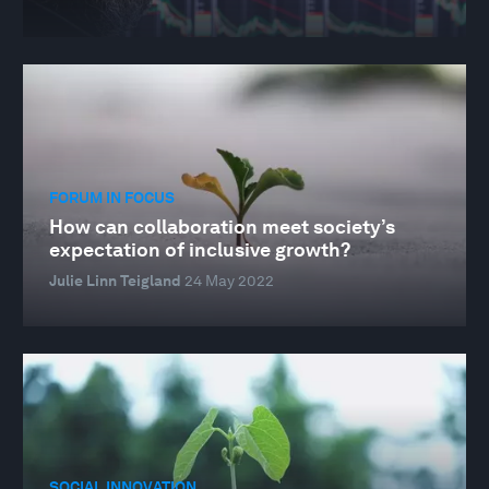
FORUM IN FOCUS
How can collaboration meet society’s
expectation of inclusive growth?
Julie Linn Teigland
24 May 2022
SOCIAL INNOVATION