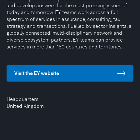
and develop answers for the most pressing issues of
today and tomorrow. EY teams work across a full
spectrum of services in assurance, consulting, tax,
strategy and transactions. Fuelled by sector insights, a
globally connected, multi-disciplinary network and
diverse ecosystem partners, EY teams can provide
services in more than 150 countries and territories.
Visit the EY website
Headquarters
United Kingdom