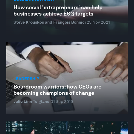
How social 'intrapreneurs' can help
businesses achieve ESG targets
Steve Krouskos and François Bonnici
25 Nov 2021
LEADERSHIP
Boardroom warriors: how CEOs are
becoming champions of change
Julie Linn Teigland
01 Sep 2019