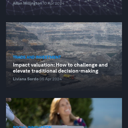
Allan Millington
10 Apr 2024
TRADE AND INVESTMENT
Impact valuation: How to challenge and
elevate traditional decision-making
Liviana Sordo
05 Apr 2024
SOCIAL INNOVATION