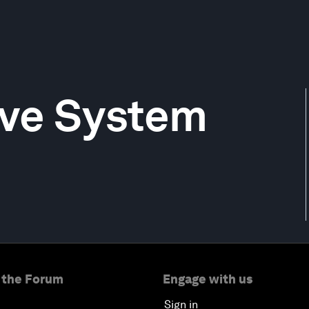
rve System
 the Forum
Engage with us
Sign in