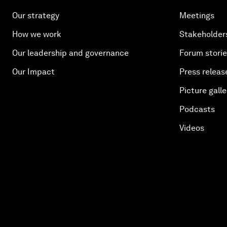
Our strategy
Meetings
How we work
Stakeholder
Our leadership and governance
Forum stori
Our Impact
Press releas
Picture galle
Podcasts
Videos