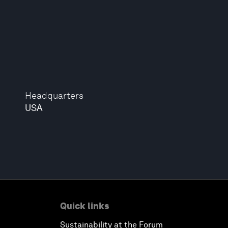
Headquarters
USA
Quick links
Sustainability at the Forum