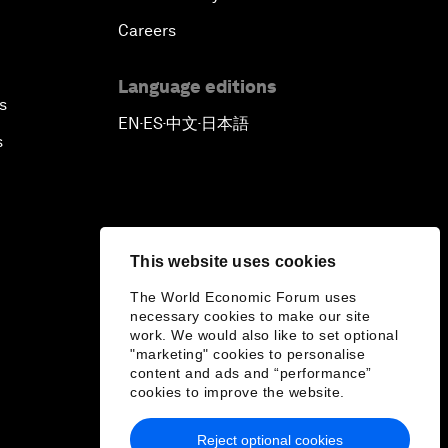
Careers
Language editions
s
EN
ES
中文
日本語
▪
▪
▪
s
This website uses cookies
The World Economic Forum uses
necessary cookies to make our site
work. We would also like to set optional
"marketing" cookies to personalise
content and ads and “performance”
cookies to improve the website.
Reject optional cookies