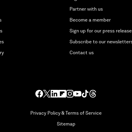
Partner with us
s
Become a member
es
Sign up for our press release
es
Subscribe to our newsletter
ry
Contact us
Privacy Policy & Terms of Service
Sitemap