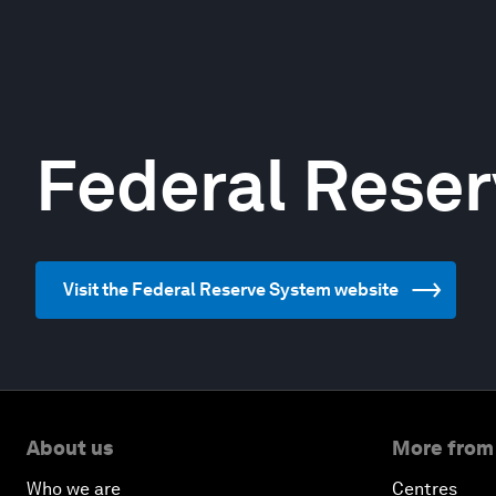
Federal Rese
Visit the Federal Reserve System website
About us
More from
Who we are
Centres