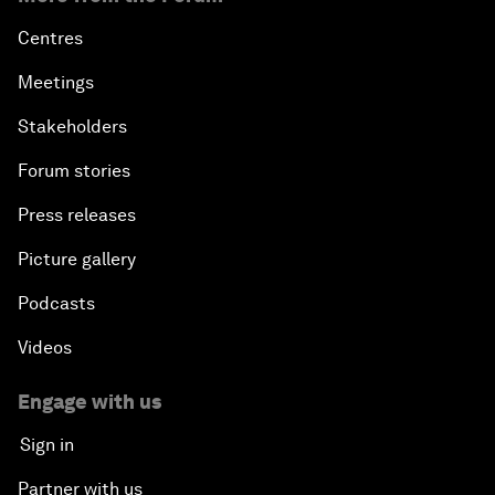
Centres
Meetings
Stakeholders
Forum stories
Press releases
Picture gallery
Podcasts
Videos
Engage with us
Sign in
Partner with us