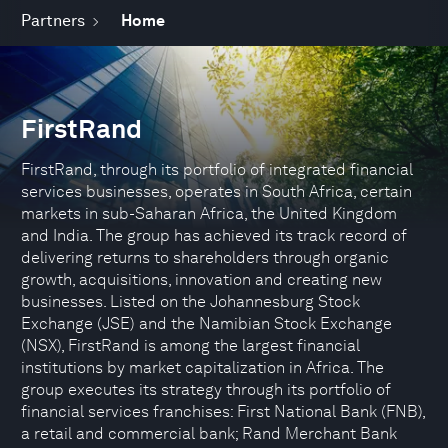
Partners
Home
FirstRand
FirstRand, through its portfolio of integrated financial
services businesses, operates in South Africa, certain
markets in sub-Saharan Africa, the United Kingdom
and India. The group has achieved its track record of
delivering returns to shareholders through organic
growth, acquisitions, innovation and creating new
businesses. Listed on the Johannesburg Stock
Exchange (JSE) and the Namibian Stock Exchange
(NSX), FirstRand is among the largest financial
institutions by market capitalization in Africa. The
group executes its strategy through its portfolio of
financial services franchises: First National Bank (FNB),
a retail and commercial bank; Rand Merchant Bank