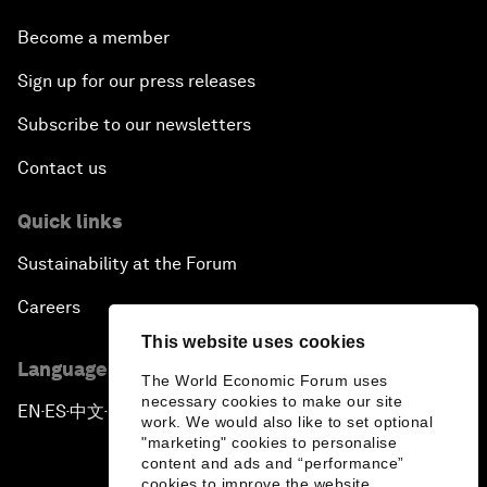
Become a member
Sign up for our press releases
Subscribe to our newsletters
Contact us
Quick links
Sustainability at the Forum
Careers
This website uses cookies
Language editions
The World Economic Forum uses
necessary cookies to make our site
EN
ES
中文
日本語
▪
▪
▪
work. We would also like to set optional
"marketing" cookies to personalise
content and ads and “performance”
cookies to improve the website.