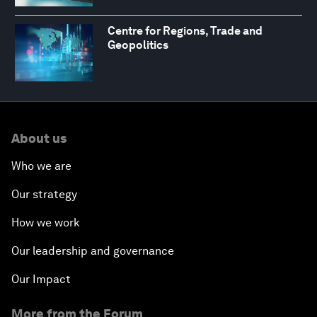
Centre for Regions, Trade and
Geopolitics
About us
Who we are
Our strategy
How we work
Our leadership and governance
Our Impact
More from the Forum