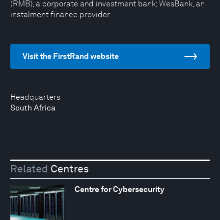
(RMB), a corporate and investment bank; WesBank, an
instalment finance provider.
Visit the FirstRand website
Headquarters
South Africa
Related
Centres
Centre for Cybersecurity