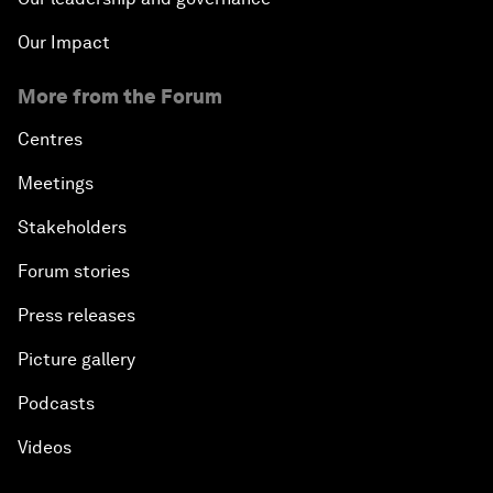
Our Impact
More from the Forum
Centres
Meetings
Stakeholders
Forum stories
Press releases
Picture gallery
Podcasts
Videos