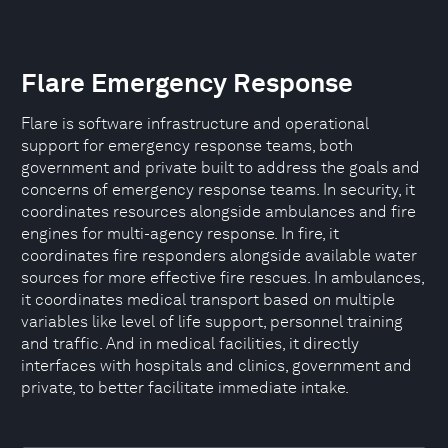
Flare Emergency Response
Flare is software infrastructure and operational
support for emergency response teams, both
government and private built to address the goals and
concerns of emergency response teams. In security, it
coordinates resources alongside ambulances and fire
engines for multi-agency response. In fire, it
coordinates fire responders alongside available water
sources for more effective fire rescues. In ambulances,
it coordinates medical transport based on multiple
variables like level of life support, personnel training
and traffic. And in medical facilities, it directly
interfaces with hospitals and clinics, government and
private, to better facilitate immediate intake.