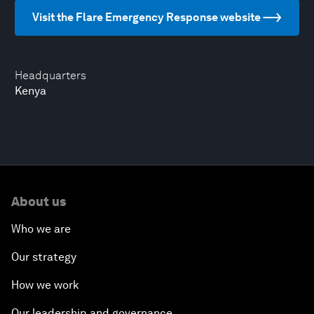
Visit the Flare Emergency Response website
Headquarters
Kenya
About us
Who we are
Our strategy
How we work
Our leadership and governance