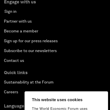
Engage with us
Sign in
Partner with us
Become a member
Sign up for our press releases
Subscribe to our newsletters
Contact us
Quick links
Sustainability at the Forum
Careers
This website uses cookies
Language editions
The World Economic Forum uses