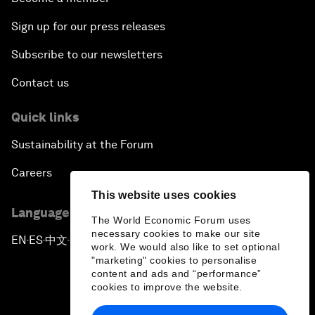
Sign up for our press releases
Subscribe to our newsletters
Contact us
Quick links
Sustainability at the Forum
Careers
This website uses cookies
Language editions
The World Economic Forum uses
necessary cookies to make our site
EN
ES
中文
日本語
▪
▪
▪
work. We would also like to set optional
"marketing" cookies to personalise
content and ads and “performance”
cookies to improve the website.