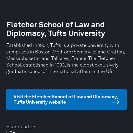
Fletcher School of Law and
Diplomacy, Tufts University
Established in 1852, Tufts is a private university with
campuses in Boston, Medford/Somerville and Grafton,
Massachusetts, and Talloires, France. The Fletcher
School, established in 1933, is the oldest exclusively
graduate school of international affairs in the US.
Visit the Fletcher School of Law and Diplomacy,
Tufts University website
Headquarters