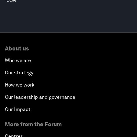
USA
About us
Who we are
Our strategy
How we work
Our leadership and governance
Our Impact
More from the Forum
Centres