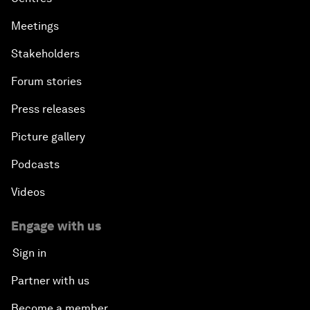
Meetings
Stakeholders
Forum stories
Press releases
Picture gallery
Podcasts
Videos
Engage with us
Sign in
Partner with us
Become a member