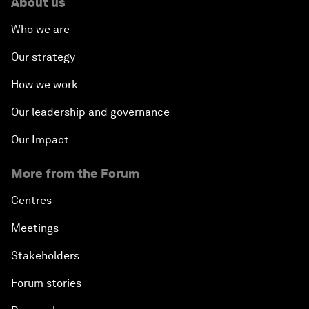
About us
Who we are
Our strategy
How we work
Our leadership and governance
Our Impact
More from the Forum
Centres
Meetings
Stakeholders
Forum stories