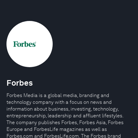
Forbes
Forbes Media is a global media, branding and
technology company with a focus on news and
information about business, investing, technology,
entrepreneurship, leadership and affluent lifestyles.
The company publishes Forbes, Forbes Asia, Forbes
Europe and ForbesLife magazines as well as
Forbes.com and ForbesLife.com. The Forbes brand