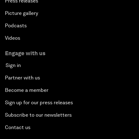
Press releases
Picture gallery
Podcasts
Videos
Engage with us
Sign in
Partner with us
Become a member
Sign up for our press releases
Subscribe to our newsletters
Contact us