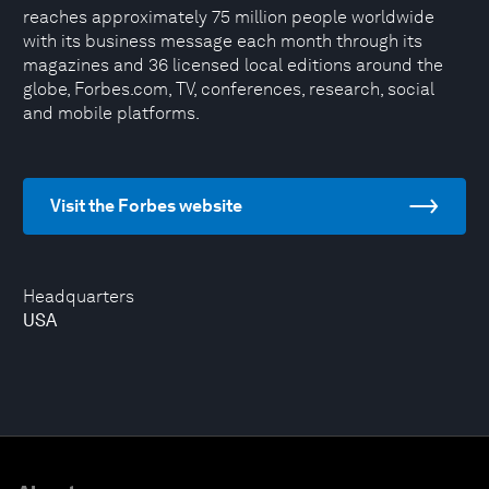
reaches approximately 75 million people worldwide
with its business message each month through its
magazines and 36 licensed local editions around the
globe, Forbes.com, TV, conferences, research, social
and mobile platforms.
Visit the Forbes website
Headquarters
USA