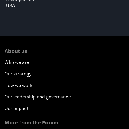
USA
About us
Who we are
Our strategy
How we work
Our leadership and governance
Our Impact
More from the Forum