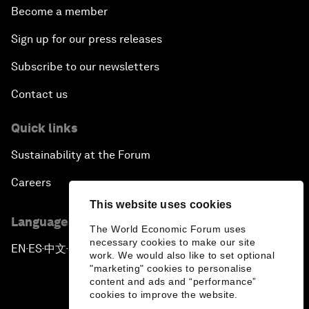
Become a member
Sign up for our press releases
Subscribe to our newsletters
Contact us
Quick links
Sustainability at the Forum
Careers
This website uses cookies
Language editions
The World Economic Forum uses
necessary cookies to make our site
EN
ES
中文
日本語
▪
▪
▪
work. We would also like to set optional
"marketing" cookies to personalise
content and ads and “performance”
cookies to improve the website.