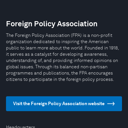
Foreign Policy Association
The Foreign Policy Association (FPA) is a non-profit
organization dedicated to inspiring the American
public to learn more about the world. Founded in 1918,
it serves as a catalyst for developing awareness,
understanding of, and providing informed opinions on
global issues. Through its balanced non-partisan
programmes and publications, the FPA encourages
citizens to participate in the foreign policy process.
Visit the Foreign Policy Association website
Headquarters