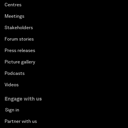
Centres
Meetings
Stakeholders
Forum stories
Press releases
Picture gallery
Podcasts
Videos
Engage with us
Sign in
Partner with us