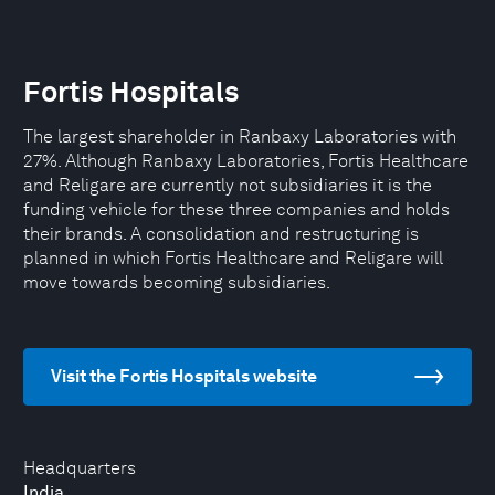
Fortis Hospitals
The largest shareholder in Ranbaxy Laboratories with
27%. Although Ranbaxy Laboratories, Fortis Healthcare
and Religare are currently not subsidiaries it is the
funding vehicle for these three companies and holds
their brands. A consolidation and restructuring is
planned in which Fortis Healthcare and Religare will
move towards becoming subsidiaries.
Visit the Fortis Hospitals website
Headquarters
India