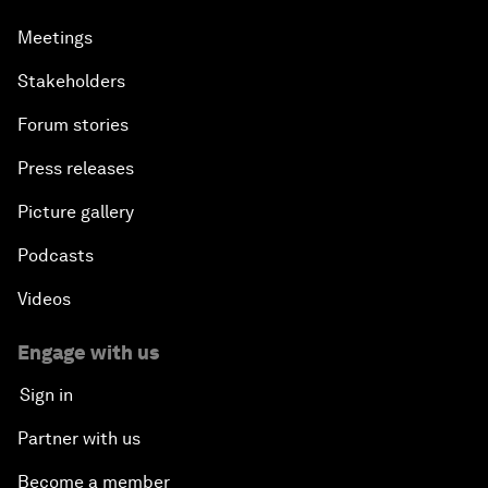
Meetings
Stakeholders
Forum stories
Press releases
Picture gallery
Podcasts
Videos
Engage with us
Sign in
Partner with us
Become a member