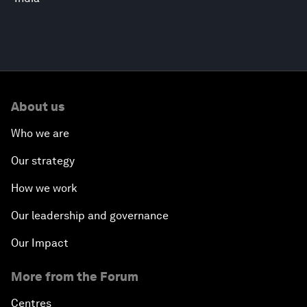
About us
Who we are
Our strategy
How we work
Our leadership and governance
Our Impact
More from the Forum
Centres