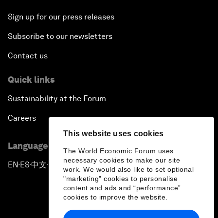
Sign up for our press releases
Subscribe to our newsletters
Contact us
Quick links
Sustainability at the Forum
Careers
This website uses cookies
Language editions
The World Economic Forum uses
necessary cookies to make our site
EN
ES
中文
日本語
▪
▪
▪
work. We would also like to set optional
"marketing" cookies to personalise
content and ads and “performance”
cookies to improve the website.