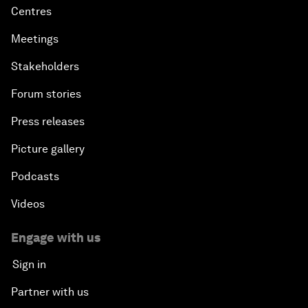
Centres
Meetings
Stakeholders
Forum stories
Press releases
Picture gallery
Podcasts
Videos
Engage with us
Sign in
Partner with us