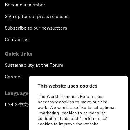
Become a member
Sign up for our press releases
Subscribe to our newsletters
Contact us
Quick links
Sustainability at the Forum
Careers
This website uses cookies
Language editions
The World Economic Forum uses
necessary cookies to make our site
EN
ES
中文
日本語
▪
▪
▪
work. We would also like to set optional
"marketing" cookies to personalise
content and ads and “performance”
cookies to improve the website.