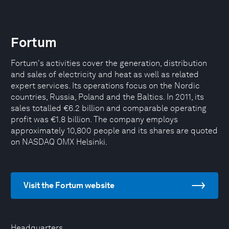
Fortum
Fortum's activities cover the generation, distribution
and sales of electricity and heat as well as related
expert services. Its operations focus on the Nordic
countries, Russia, Poland and the Baltics. In 2011, its
sales totalled €6.2 billion and comparable operating
profit was €1.8 billion. The company employs
approximately 10,800 people and its shares are quoted
on NASDAQ OMX Helsinki.
Visit the Fortum website
Headquarters