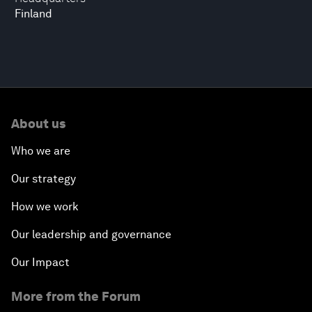
Finland
About us
Who we are
Our strategy
How we work
Our leadership and governance
Our Impact
More from the Forum