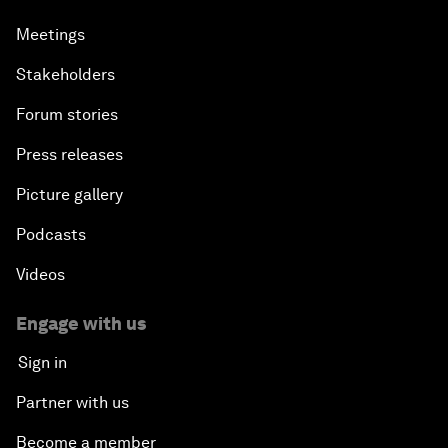
Meetings
Stakeholders
Forum stories
Press releases
Picture gallery
Podcasts
Videos
Engage with us
Sign in
Partner with us
Become a member