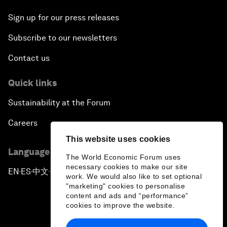
Sign up for our press releases
Subscribe to our newsletters
Contact us
Quick links
Sustainability at the Forum
Careers
This website uses cookies
Language editions
The World Economic Forum uses
necessary cookies to make our site
EN
ES
中文
日本語
▪
▪
▪
work. We would also like to set optional
"marketing" cookies to personalise
content and ads and “performance”
cookies to improve the website.