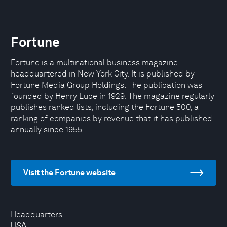
Fortune
Fortune is a multinational business magazine
headquartered in New York City. It is published by
Fortune Media Group Holdings. The publication was
founded by Henry Luce in 1929. The magazine regularly
publishes ranked lists, including the Fortune 500, a
ranking of companies by revenue that it has published
annually since 1955.
Visit the Fortune website
Headquarters
USA