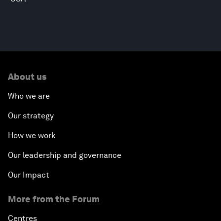
About us
Who we are
Our strategy
How we work
Our leadership and governance
Our Impact
More from the Forum
Centres